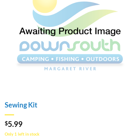
Sewing Kit
5.99
$
Only 1 left in stock