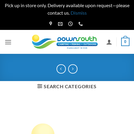
Pick up in store only. Delivery available upon request—please
contact us.
Dismiss
Skip
to
content
0
SEARCH CATEGORIES