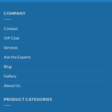
COMPANY
Contact
VIP Club
Services
Ask the Experts
Blog
Gallery
About Us
PRODUCT CATEGORIES