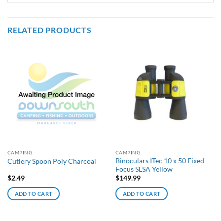
RELATED PRODUCTS
CAMPING
CAMPING
Binoculars ITec 10 x 50 Fixed
Cutlery Spoon Poly Charcoal
Focus SLSA Yellow
$
2.49
$
149.99
ADD TO CART
ADD TO CART