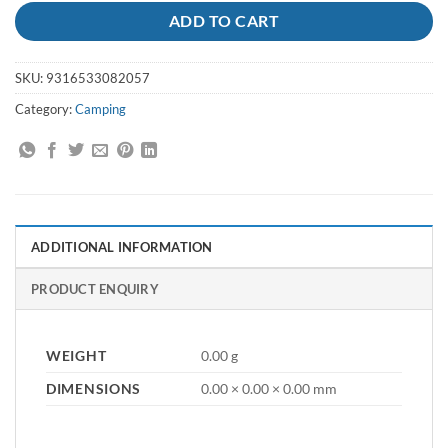
ADD TO CART
SKU:
9316533082057
Category:
Camping
ADDITIONAL INFORMATION
PRODUCT ENQUIRY
WEIGHT
0.00 g
DIMENSIONS
0.00 × 0.00 × 0.00 mm