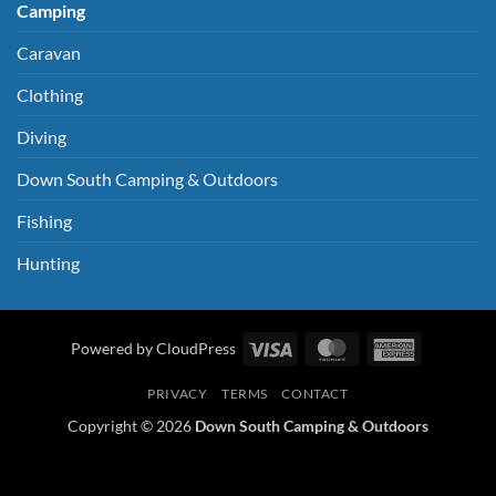
Camping
Caravan
Clothing
Diving
Down South Camping & Outdoors
Fishing
Hunting
Visa
MasterCard
American
Powered by CloudPress
Express
PRIVACY
TERMS
CONTACT
Copyright © 2026
Down South Camping & Outdoors