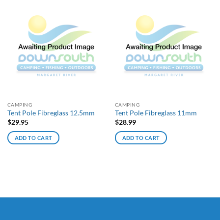
CAMPING
CAMPING
Tent Pole Fibreglass 12.5mm
Tent Pole Fibreglass 11mm
$
29.95
$
28.99
ADD TO CART
ADD TO CART