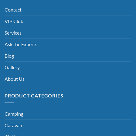
Contact
VIP Club
Services
Ask the Experts
Blog
Gallery
About Us
PRODUCT CATEGORIES
Camping
Caravan