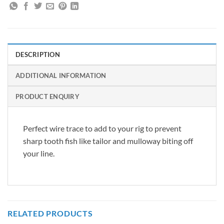
DESCRIPTION
ADDITIONAL INFORMATION
PRODUCT ENQUIRY
Perfect wire trace to add to your rig to prevent
sharp tooth fish like tailor and mulloway biting off
your line.
RELATED PRODUCTS