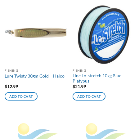
FISHING
FISHING
Line Lo-stretch 10kg Blue
Lure Twisty 30gm Gold – Halco
Platypus
$
12.99
$
21.99
ADD TO CART
ADD TO CART