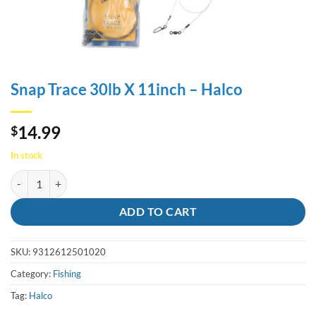
Snap Trace 30lb X 11inch – Halco
14.99
$
In stock
Snap Trace 30lb X 11inch - Halco quantity
ADD TO CART
SKU:
9312612501020
Category:
Fishing
Tag:
Halco