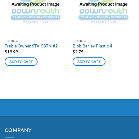
FISHING
FISHING
Treble Owner STX-58TN #2
Blob Berley Plastic 4
$
19.99
$
2.75
ADD TO CART
ADD TO CART
COMPANY