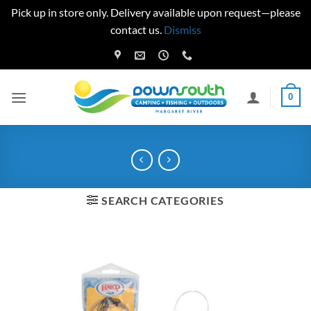
Pick up in store only. Delivery available upon request—please
contact us.
Dismiss
Skip
to
content
0
SEARCH CATEGORIES