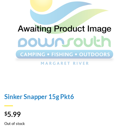
Sinker Snapper 15g Pkt6
5.99
$
Out of stock