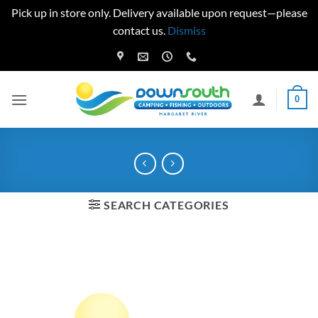
Pick up in store only. Delivery available upon request—please
contact us.
Dismiss
Skip
to
content
0
SEARCH CATEGORIES