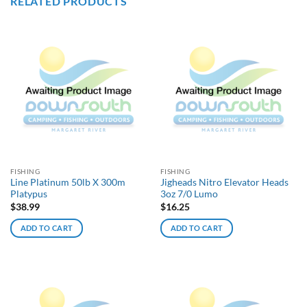
RELATED PRODUCTS
FISHING
FISHING
Line Platinum 50lb X 300m
Jigheads Nitro Elevator Heads
Platypus
3oz 7/0 Lumo
$
38.99
$
16.25
ADD TO CART
ADD TO CART