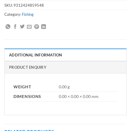
SKU:
9312424859548
Category:
Fishing
ADDITIONAL INFORMATION
PRODUCT ENQUIRY
WEIGHT
0.00 g
DIMENSIONS
0.00 × 0.00 × 0.00 mm