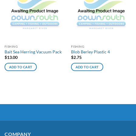
FISHING
FISHING
Bait Sea Herring Vacuum Pack
Blob Berley Plastic 4
$
13.00
$
2.75
ADD TO CART
ADD TO CART
COMPANY