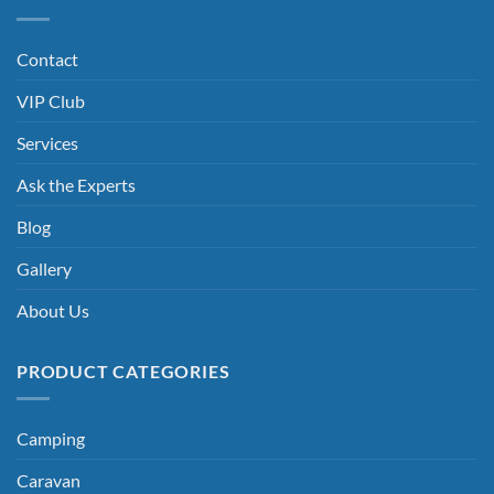
Contact
VIP Club
Services
Ask the Experts
Blog
Gallery
About Us
PRODUCT CATEGORIES
Camping
Caravan