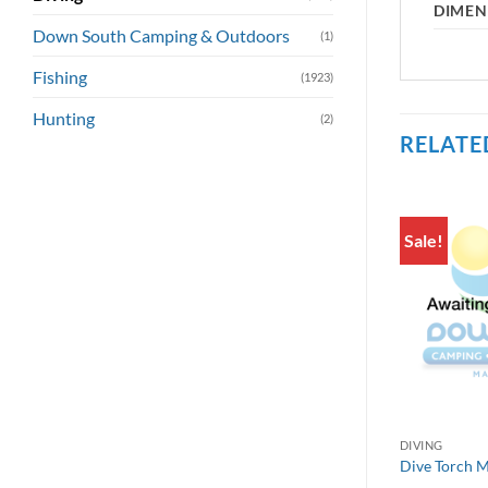
DIMEN
Down South Camping & Outdoors
(1)
Fishing
(1923)
Hunting
(2)
RELATE
Sale!
DIVING
Dive Torch 