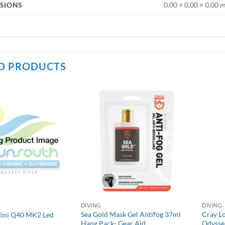
SIONS
0.00 × 0.00 × 0.00
D PRODUCTS
DIVING
DIVING
Sea Gold Mask Gel Antifog 37ml
Cray L
Mini Q40 MK2 Led
Hang Pack- Gear Aid
Odysse