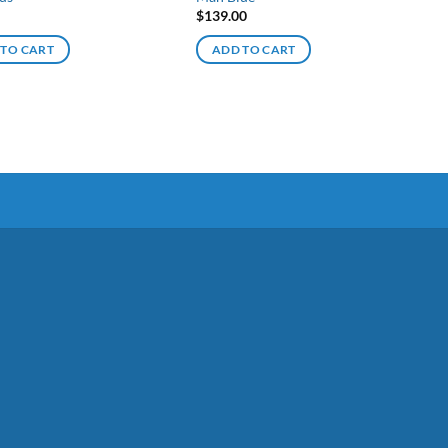
$
139.00
 TO CART
ADD TO CART