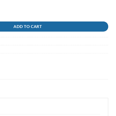
 Ocean Hunter quantity
ADD TO CART