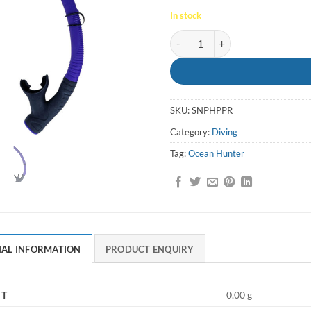
In stock
Snorkel Phantom Purge Purple -
SKU:
SNPHPPR
Category:
Diving
Tag:
Ocean Hunter
NAL INFORMATION
PRODUCT ENQUIRY
HT
0.00 g