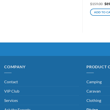
Ori
$
159.00
$
89
pri
was
ADD TO C
$15
COMPANY
PRODUCT 
Contact
Camping
VIP Club
Caravan
Services
Clothing
Ask the Experts
Diving