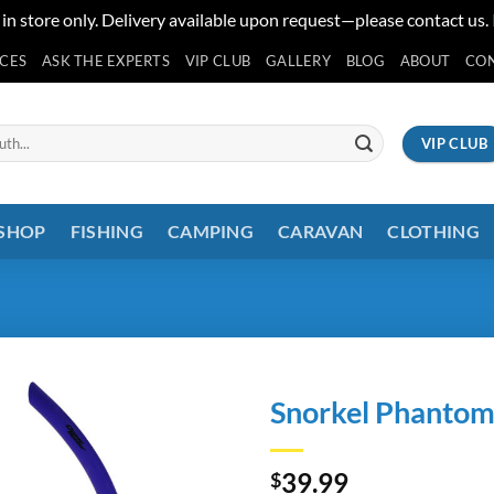
 in store only. Delivery available upon request—please contact us.
ICES
ASK THE EXPERTS
VIP CLUB
GALLERY
BLOG
ABOUT
CO
VIP CLUB
 SHOP
FISHING
CAMPING
CARAVAN
CLOTHING
Snorkel Phantom
39.99
$