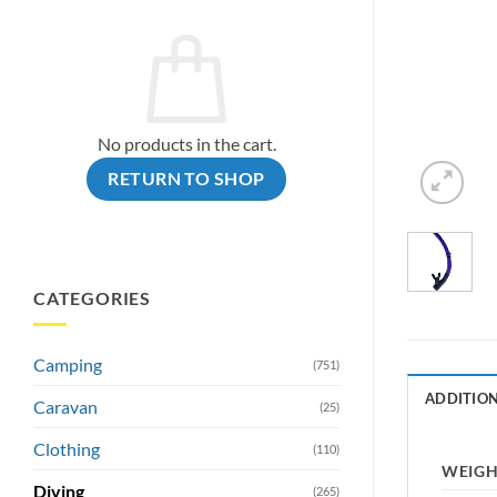
No products in the cart.
RETURN TO SHOP
CATEGORIES
Camping
(751)
ADDITIO
Caravan
(25)
Clothing
(110)
WEIG
Diving
(265)