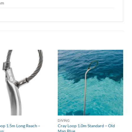
 mm
DIVING
oop 1.5m Long Reach –
Cray Loop 1.0m Standard – Old
us
Man Blue