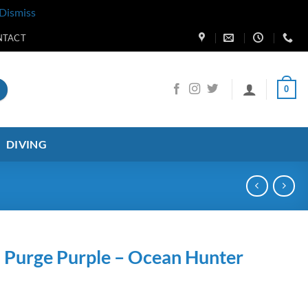
Dismiss
NTACT
0
DIVING
 Purge Purple – Ocean Hunter