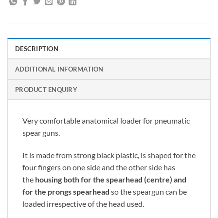
DESCRIPTION
ADDITIONAL INFORMATION
PRODUCT ENQUIRY
Very comfortable anatomical loader for pneumatic
spear guns.
It is made from strong black plastic, is shaped for the
four fingers on one side and the other side has
the
housing both for the spearhead (centre) and
for the prongs spearhead
so the speargun can be
loaded irrespective of the head used.