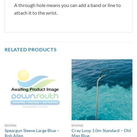
A through hole means you can add a band or line to
attach it to the wrist.
RELATED PRODUCTS
DIVING
DIVING
Speargun Sleeve Large Blue –
Cray Loop 1.0m Standard – Old
Rob Allen
Man Blue