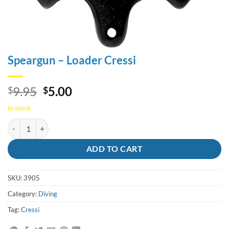
Speargun – Loader Cressi
Original
Current
9.95
5.00
$
$
price
price
In stock
was:
is:
Speargun - Loader Cressi quantity
$9.95.
$5.00.
ADD TO CART
SKU:
3905
Category:
Diving
Tag:
Cressi