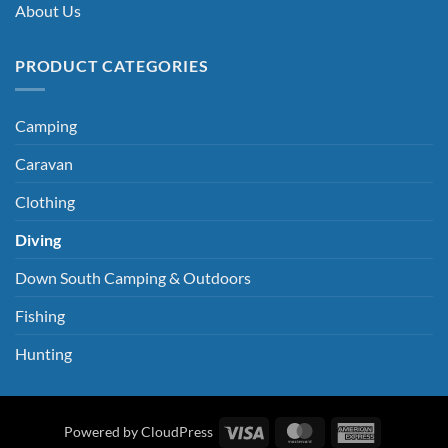
About Us
PRODUCT CATEGORIES
Camping
Caravan
Clothing
Diving
Down South Camping & Outdoors
Fishing
Hunting
Visa
MasterCard
American
Powered by CloudPress