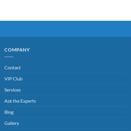
COMPANY
Contact
VIP Club
Services
Ask the Experts
Blog
Gallery