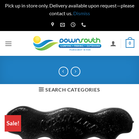
Pick up in store only. Delivery available upon request—please
contact us.
Dismiss
Skip
to
content
0
SEARCH CATEGORIES
Sale!