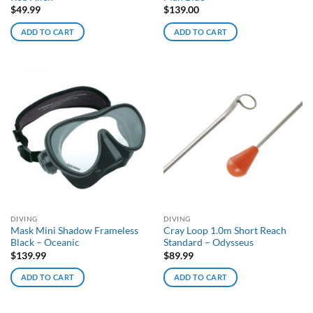
$
49.99
$
139.00
ADD TO CART
ADD TO CART
DIVING
DIVING
Mask Mini Shadow Frameless
Cray Loop 1.0m Short Reach
Black – Oceanic
Standard – Odysseus
$
139.99
$
89.99
ADD TO CART
ADD TO CART