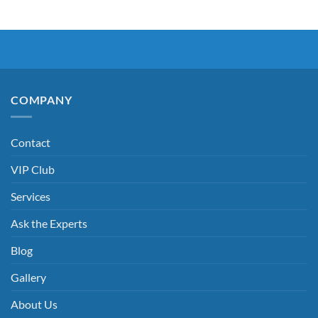
COMPANY
Contact
VIP Club
Services
Ask the Experts
Blog
Gallery
About Us