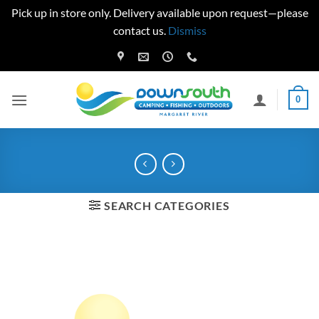
Pick up in store only. Delivery available upon request—please
contact us.
Dismiss
Skip
to
content
0
SEARCH CATEGORIES