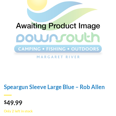
Speargun Sleeve Large Blue – Rob Allen
49.99
$
Only 2 left in stock