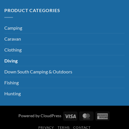
PRODUCT CATEGORIES
Camping
Caravan
Clothing
Diving
Down South Camping & Outdoors
Fishing
Hunting
Visa
MasterCard
American
Powered by CloudPress
Express
PRIVACY
TERMS
CONTACT