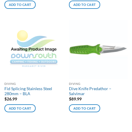
ADD TO CART
ADD TO CART
DIVING
DIVING
Fid Splicing Stainless Steel
Dive Knife Predathor –
280mm – BLA
Salvimar
$
26.99
$
89.99
ADD TO CART
ADD TO CART