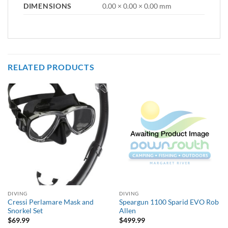
DIMENSIONS
0.00 × 0.00 × 0.00 mm
RELATED PRODUCTS
DIVING
DIVING
Cressi Perlamare Mask and
Speargun 1100 Sparid EVO Rob
Snorkel Set
Allen
$
69.99
$
499.99