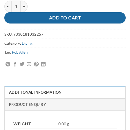
Speargun Sleeve Large Blue - Rob Allen quantity
ADD TO CART
SKU:
9330181032257
Category:
Diving
Tag:
Rob Allen
ADDITIONAL INFORMATION
PRODUCT ENQUIRY
WEIGHT
0.00 g