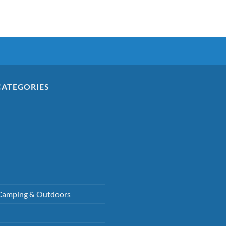
CATEGORIES
Camping & Outdoors