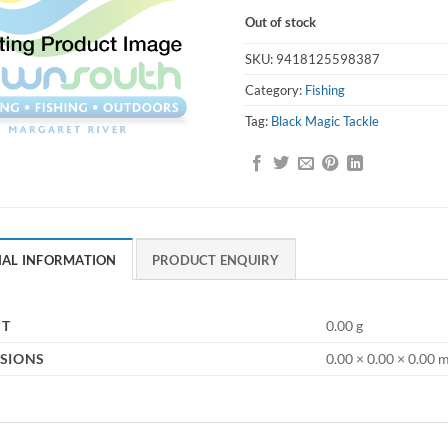
Out of stock
SKU:
9418125598387
Category:
Fishing
Tag:
Black Magic Tackle
NAL INFORMATION
PRODUCT ENQUIRY
HT
0.00 g
SIONS
0.00 × 0.00 × 0.00