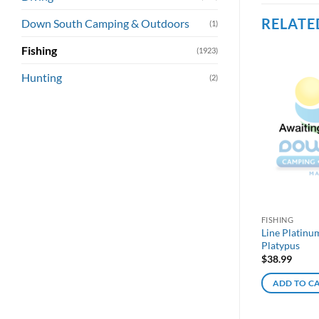
RELATE
Down South Camping & Outdoors
(1)
Fishing
(1923)
Hunting
(2)
FISHING
Line Platinu
Platypus
$
38.99
ADD TO C