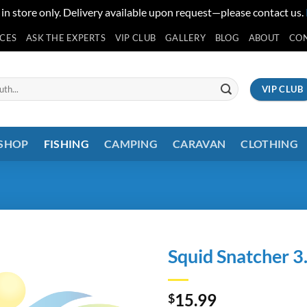
 in store only. Delivery available upon request—please contact us.
ICES
ASK THE EXPERTS
VIP CLUB
GALLERY
BLOG
ABOUT
CO
VIP CLUB
 SHOP
FISHING
CAMPING
CARAVAN
CLOTHING
Squid Snatcher 3
15.99
$