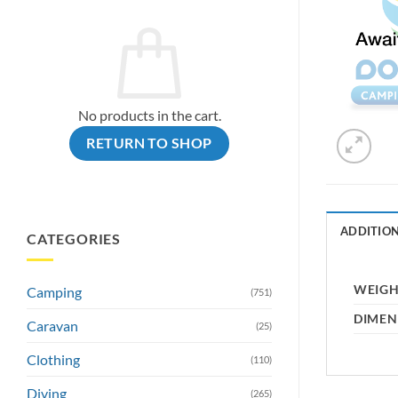
No products in the cart.
RETURN TO SHOP
ADDITIO
CATEGORIES
WEIG
Camping
(751)
DIMEN
Caravan
(25)
Clothing
(110)
Diving
(265)