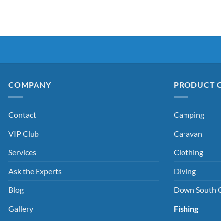
COMPANY
PRODUCT 
Contact
Camping
VIP Club
Caravan
Services
Clothing
Ask the Experts
Diving
Blog
Down South 
Gallery
Fishing