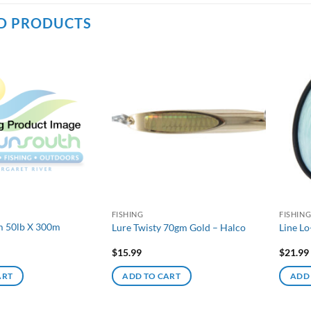
D PRODUCTS
FISHING
FISHIN
m 50lb X 300m
Lure Twisty 70gm Gold – Halco
Line Lo
$
15.99
$
21.99
ART
ADD TO CART
ADD