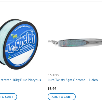
G
FISHING
-stretch 10kg Blue Platypus
Lure Twisty 5gm Chrome – Halco
$
8.99
 TO CART
ADD TO CART