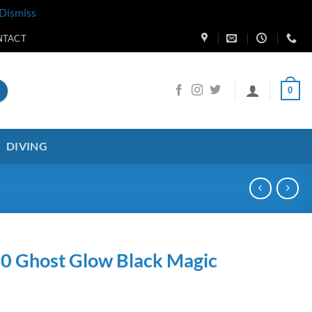
Dismiss
NTACT
0
DIVING
.0 Ghost Glow Black Magic