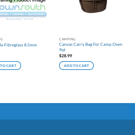
NG
CAMPING
Canvas Carry Bag For Camp Oven
le Fibreglass 8.5mm
9qt
$
28.99
 TO CART
ADD TO CART