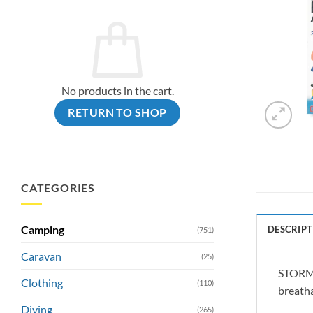
No products in the cart.
RETURN TO SHOP
CATEGORIES
Camping
DESCRIPT
(751)
Caravan
(25)
STORMSU
Clothing
(110)
breatha
Diving
(265)