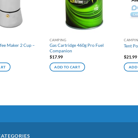
CAMPING
CAMPI
fee Maker 2 Cup –
Gas Cartridge 460g Pro Fuel
Tent Po
Companion
$
17.99
$
21.99
ART
ADD TO CART
ADD
CATEGORIES