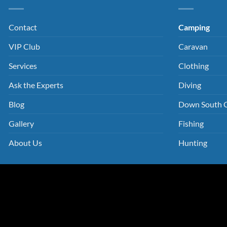
Contact
Camping
VIP Club
Caravan
Services
Clothing
Ask the Experts
Diving
Blog
Down South 
Gallery
Fishing
About Us
Hunting