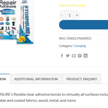
Only 2 left in stock
Flexible Repair Adhesive 15g - S
SKU:
5060219660001
Category:
Camping
ION
ADDITIONAL INFORMATION
PRODUCT ENQUIRY
RE’s flexible clear adhesive bonds to virtually all surfaces incl
ble and coated fabrics, wood, metal, and more.