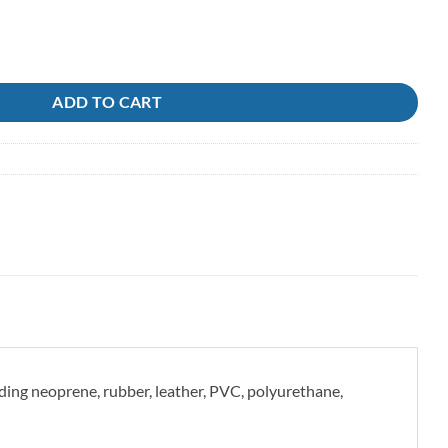
tormsure quantity
ADD TO CART
uding neoprene, rubber, leather, PVC, polyurethane,