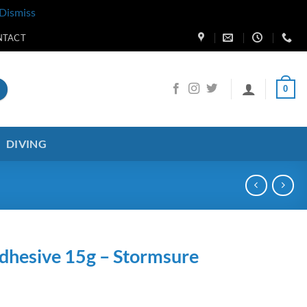
Dismiss
NTACT
0
DIVING
Adhesive 15g – Stormsure