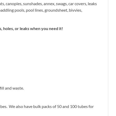
ats, canopies, sunshades, annex, swags, car covers, leaks
addling pools, pool lines, groundsheet, bivvies,
 holes, or leaks when you need it!
ill and waste.
tubes. We also have bulk packs of 50 and 100 tubes for