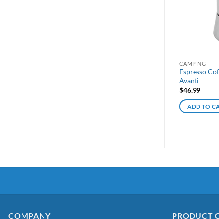
CAMPING
Espresso Cof
Avanti
$
46.99
ADD TO C
COMPANY
PRODUCT 