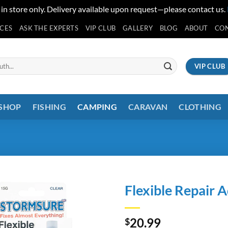
 in store only. Delivery available upon request—please contact us.
ICES
ASK THE EXPERTS
VIP CLUB
GALLERY
BLOG
ABOUT
CO
VIP CLUB
 SHOP
FISHING
CAMPING
CARAVAN
CLOTHING
Flexible Repair 
20.99
$