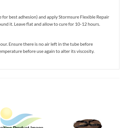
 for best adhesion) and apply Stormsure Flexible Repair
nd it. Leave flat and allow to cure for 10-12 hours.
r. Ensure there is no air left in the tube before
mperature before use again to alter its viscosity.