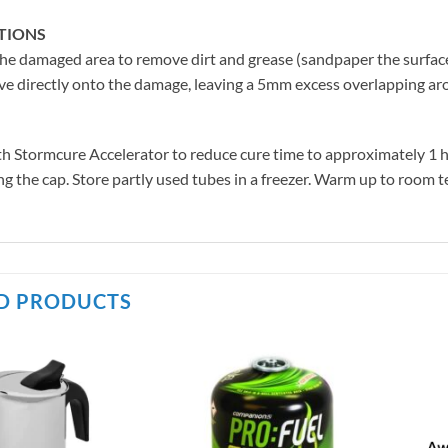
TIONS
he damaged area to remove dirt and grease (sandpaper the surface
e directly onto the damage, leaving a 5mm excess overlapping arou
h Stormcure Accelerator to reduce cure time to approximately 1 hou
ng the cap. Store partly used tubes in a freezer. Warm up to room te
D PRODUCTS