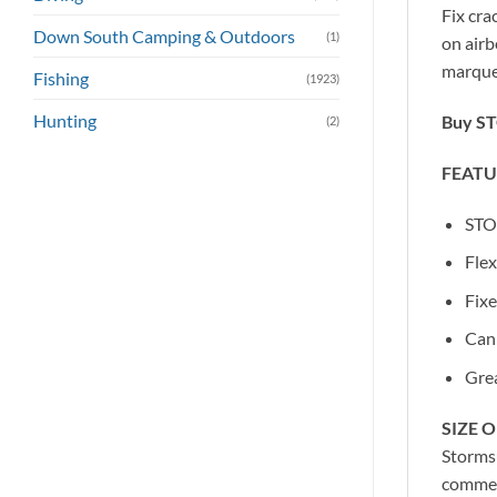
Fix cra
Down South Camping & Outdoors
(1)
on airb
marquee
Fishing
(1923)
Hunting
Buy ST
(2)
FEATU
STOR
Flex
Fixe
Can 
Grea
SIZE 
Stormsu
commer