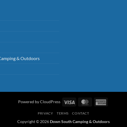
Camping & Outdoors
Visa
MasterCard
American
Powered by CloudPress
Express
PRIVACY
TERMS
CONTACT
Copyright © 2026
Down South Camping & Outdoors