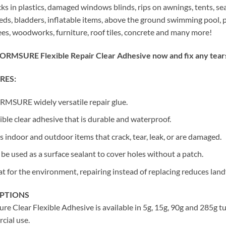
cks in plastics, damaged windows blinds, rips on awnings, tents, se
eds, bladders, inflatable items, above the ground swimming pool, p
s, woodworks, furniture, roof tiles, concrete and many more!
ORMSURE Flexible Repair Clear Adhesive now and fix any tears,
RES:
MSURE widely versatile repair glue.
ible clear adhesive that is durable and waterproof.
s indoor and outdoor items that crack, tear, leak, or are damaged.
be used as a surface sealant to cover holes without a patch.
t for the environment, repairing instead of replacing reduces landf
OPTIONS
re Clear Flexible Adhesive is available in 5g, 15g, 90g and 285g 
cial use.