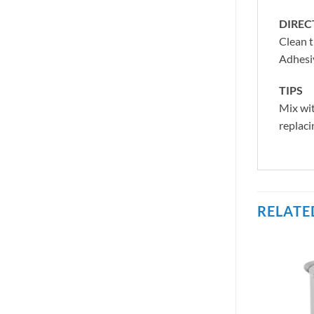
DIREC
Clean t
Adhesiv
TIPS
Mix wit
replaci
RELATE