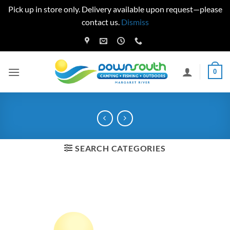
Pick up in store only. Delivery available upon request—please
contact us.
Dismiss
Skip
to
content
0
SEARCH CATEGORIES