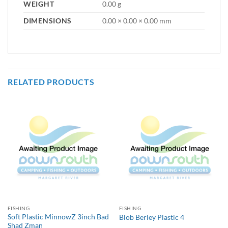
WEIGHT
0.00 g
DIMENSIONS
0.00 × 0.00 × 0.00 mm
RELATED PRODUCTS
FISHING
FISHING
Soft Plastic MinnowZ 3inch Bad
Blob Berley Plastic 4
Shad Zman