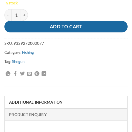
In stock
Swivels Crane Coastlock 3/0 150lb (12pk) - Shogun quantity
ADD TO CART
SKU:
9329272000077
Category:
Fishing
Tag:
Shogun
ADDITIONAL INFORMATION
PRODUCT ENQUIRY