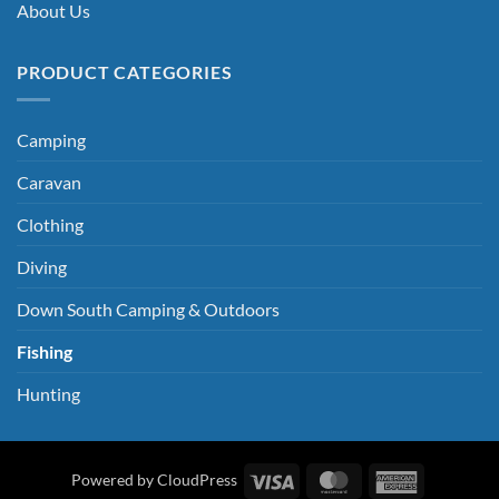
About Us
PRODUCT CATEGORIES
Camping
Caravan
Clothing
Diving
Down South Camping & Outdoors
Fishing
Hunting
Visa
MasterCard
American
Powered by CloudPress