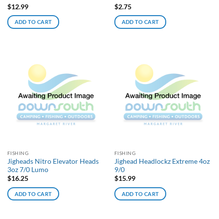
$
12.99
$
2.75
ADD TO CART
ADD TO CART
FISHING
FISHING
Jigheads Nitro Elevator Heads
Jighead Headlockz Extreme 4oz
3oz 7/0 Lumo
9/0
$
16.25
$
15.99
ADD TO CART
ADD TO CART