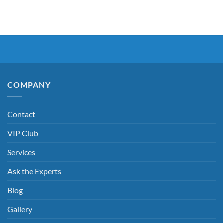
COMPANY
Contact
VIP Club
Services
Ask the Experts
Blog
Gallery