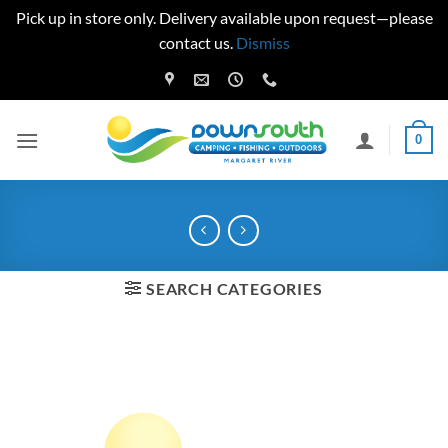
Pick up in store only. Delivery available upon request—please
contact us.
Dismiss
Skip
to
content
0
SEARCH CATEGORIES