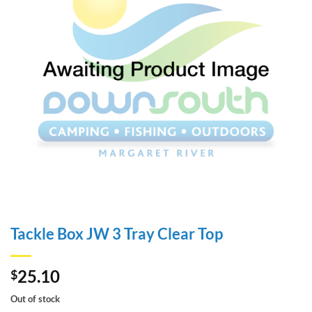
Tackle Box JW 3 Tray Clear Top
25.10
$
Out of stock