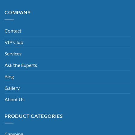
COMPANY
Contact
VIP Club
Services
Ask the Experts
Blog
Gallery
About Us
PRODUCT CATEGORIES
Camping