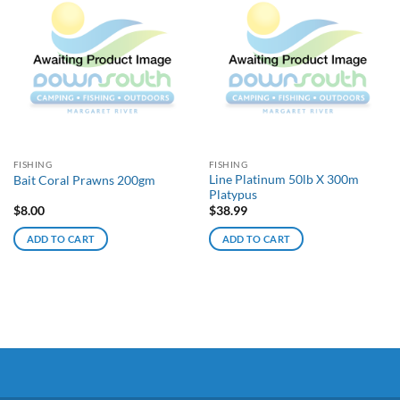
FISHING
FISHING
Line Platinum 50lb X 300m
Bait Coral Prawns 200gm
Platypus
$
8.00
$
38.99
ADD TO CART
ADD TO CART