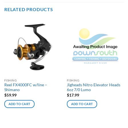
RELATED PRODUCTS
FISHING
FISHING
Reel FX4000FC w/line –
Jigheads Nitro Elevator Heads
Shimano
6oz 7/0 Lumo
$
59.99
$
17.99
ADD TO CART
ADD TO CART