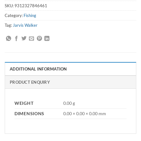
SKU:
9312327846461
Category:
Fishing
Tag:
Jarvis Walker
ADDITIONAL INFORMATION
PRODUCT ENQUIRY
WEIGHT
0.00 g
DIMENSIONS
0.00 × 0.00 × 0.00 mm