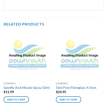
RELATED PRODUCTS
CAMPING
CAMPING
Sandfly And Mozzie Spray 50ml
Tent Pole Fibreglass 9.5mm
$
11.99
$
24.95
ADD TO CART
ADD TO CART