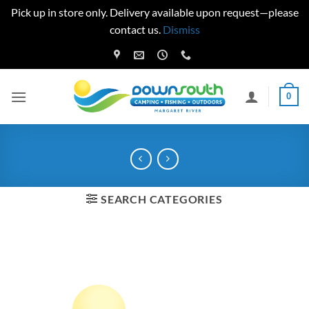
Pick up in store only. Delivery available upon request—please
contact us.
Dismiss
Skip
to
content
0
SEARCH CATEGORIES