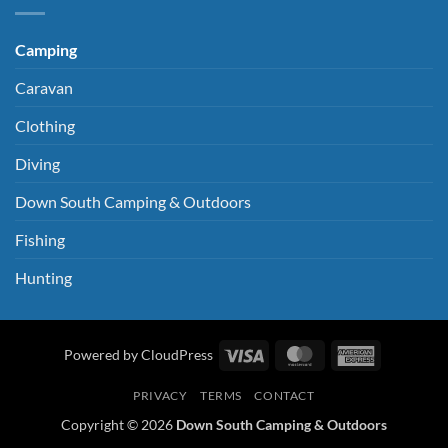
Camping
Caravan
Clothing
Diving
Down South Camping & Outdoors
Fishing
Hunting
Visa
MasterCard
American
Powered by CloudPress
Express
PRIVACY
TERMS
CONTACT
Copyright © 2026
Down South Camping & Outdoors