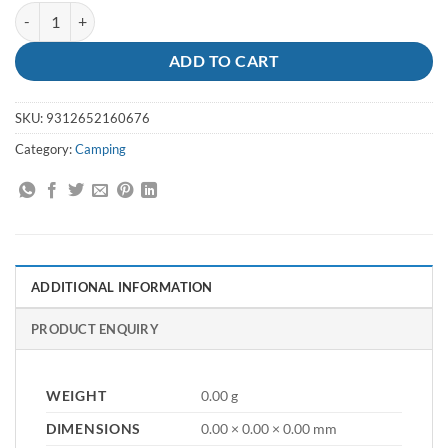
Tent Peg 300mm X 8mm Metal Galv quantity
ADD TO CART
SKU:
9312652160676
Category:
Camping
ADDITIONAL INFORMATION
PRODUCT ENQUIRY
WEIGHT
0.00 g
DIMENSIONS
0.00 × 0.00 × 0.00 mm