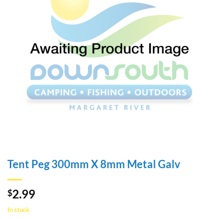
Tent Peg 300mm X 8mm Metal Galv
2.99
$
In stock