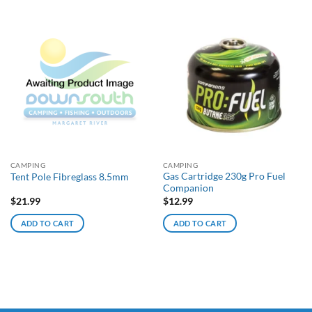
CAMPING
CAMPING
Gas Cartridge 230g Pro Fuel
Tent Pole Fibreglass 8.5mm
Companion
$
21.99
$
12.99
ADD TO CART
ADD TO CART