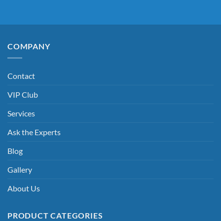
COMPANY
Contact
VIP Club
Services
Ask the Experts
Blog
Gallery
About Us
PRODUCT CATEGORIES