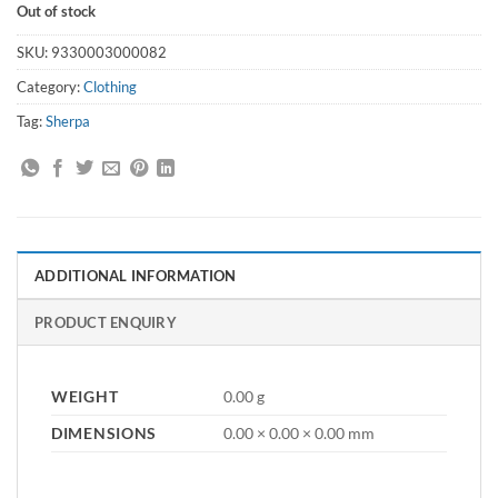
Out of stock
SKU:
9330003000082
Category:
Clothing
Tag:
Sherpa
ADDITIONAL INFORMATION
PRODUCT ENQUIRY
WEIGHT
0.00 g
DIMENSIONS
0.00 × 0.00 × 0.00 mm