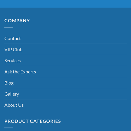
COMPANY
Contact
VIP Club
Services
Ask the Experts
Blog
Gallery
About Us
PRODUCT CATEGORIES