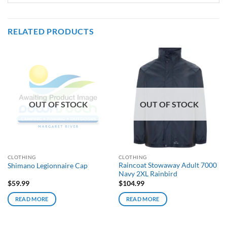
RELATED PRODUCTS
OUT OF STOCK
OUT OF STOCK
CLOTHING
CLOTHING
Raincoat Stowaway Adult 7000
Shimano Legionnaire Cap
Navy 2XL Rainbird
$
59.99
$
104.99
READ MORE
READ MORE