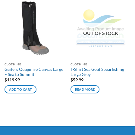
OUT OF STOCK
CLOTHING
CLOTHING
Gaiters Quagmire Canvas Large
T-Shirt Sea Goat Spearfishing
– Sea to Summit
Large Grey
$
119.99
$
59.99
ADD TO CART
READ MORE