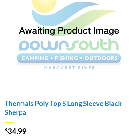
Thermals Poly Top S Long Sleeve Black
Sherpa
34.99
$