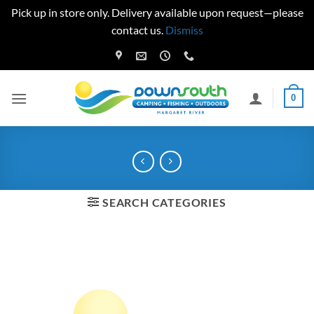
Pick up in store only. Delivery available upon request—please
contact us.
Dismiss
Skip
to
content
0
SEARCH CATEGORIES