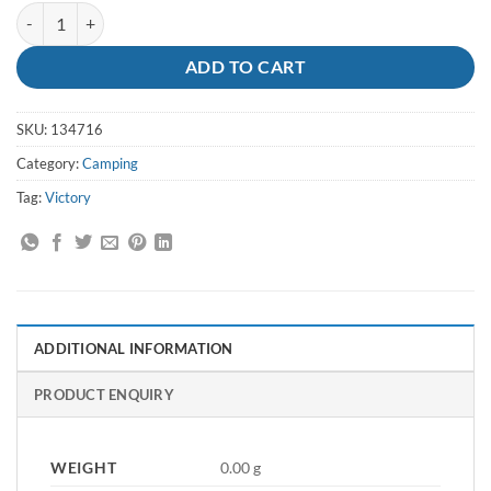
Knife Drop-Point 10cm Blue - Victory quantity
ADD TO CART
SKU:
134716
Category:
Camping
Tag:
Victory
ADDITIONAL INFORMATION
PRODUCT ENQUIRY
WEIGHT
0.00 g