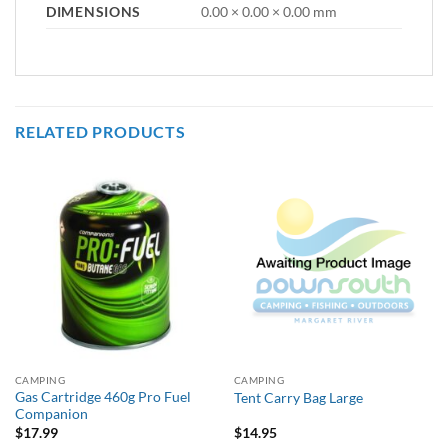
DIMENSIONS
0.00 × 0.00 × 0.00 mm
RELATED PRODUCTS
CAMPING
CAMPING
Gas Cartridge 460g Pro Fuel
Tent Carry Bag Large
Companion
$
17.99
$
14.95