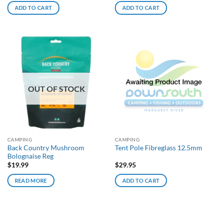
ADD TO CART
ADD TO CART
OUT OF STOCK
CAMPING
CAMPING
Back Country Mushroom
Tent Pole Fibreglass 12.5mm
Bolognaise Reg
$
19.99
$
29.95
READ MORE
ADD TO CART