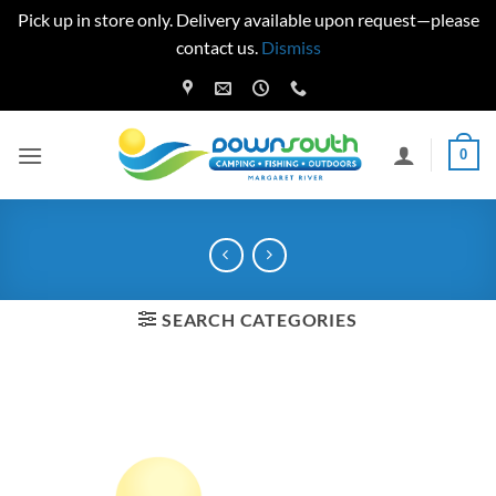
Pick up in store only. Delivery available upon request—please
contact us.
Dismiss
Skip
to
content
0
SEARCH CATEGORIES