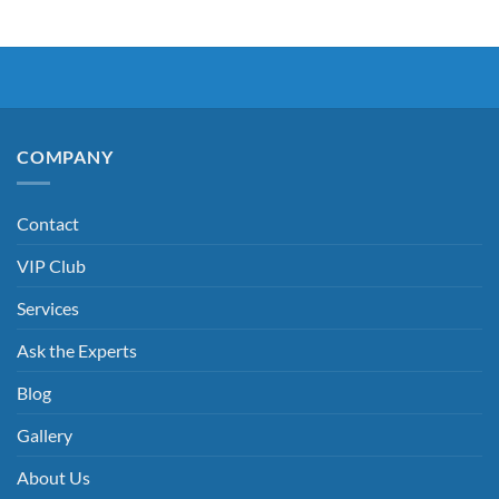
COMPANY
Contact
VIP Club
Services
Ask the Experts
Blog
Gallery
About Us