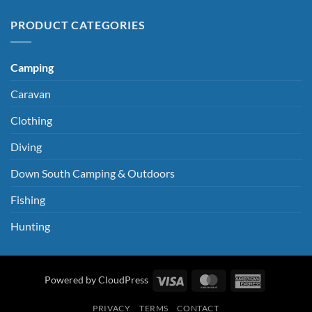
PRODUCT CATEGORIES
Camping
Caravan
Clothing
Diving
Down South Camping & Outdoors
Fishing
Hunting
Visa
MasterCard
American
Powered by CloudPress
Express
PRIVACY
TERMS
CONTACT