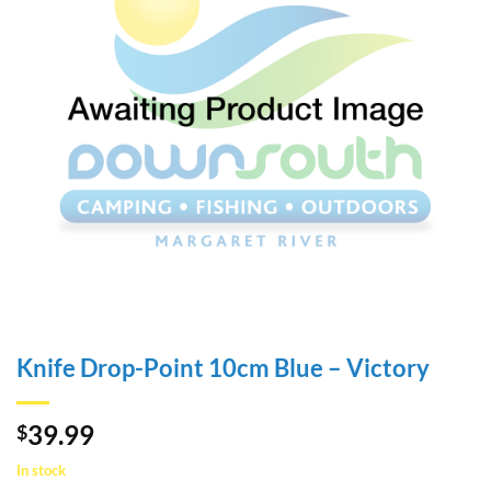
Knife Drop-Point 10cm Blue – Victory
39.99
$
In stock