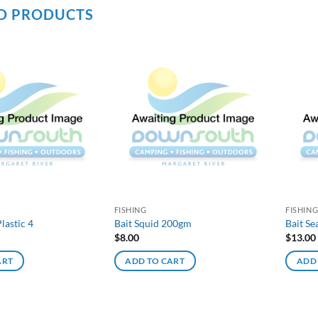
D PRODUCTS
FISHING
FISHIN
lastic 4
Bait Squid 200gm
Bait S
$
8.00
$
13.00
ART
ADD TO CART
ADD