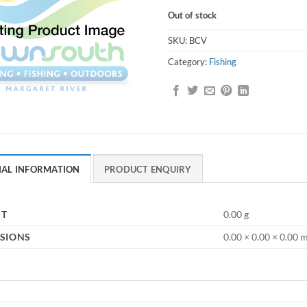
Out of stock
SKU:
BCV
Category:
Fishing
NAL INFORMATION
PRODUCT ENQUIRY
HT
0.00 g
SIONS
0.00 × 0.00 × 0.00