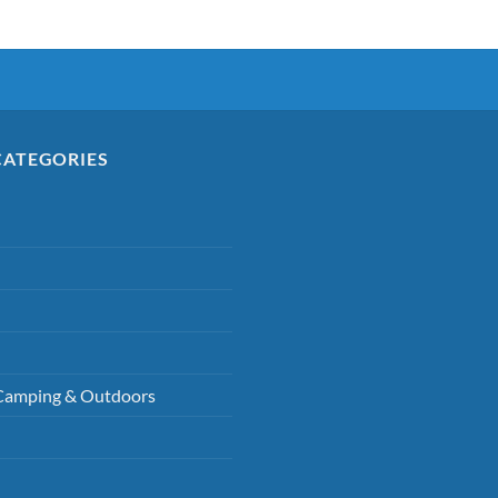
CATEGORIES
Camping & Outdoors