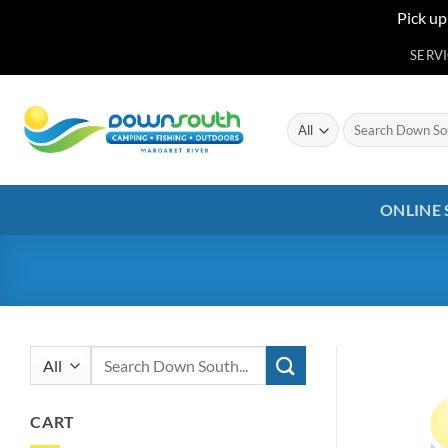
Pick up
Skip
SERV
to
content
Search
for:
ONLINE
Search
for:
CART