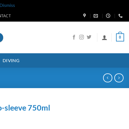
Dismiss
NTACT
0
DIVING
o-sleeve 750ml