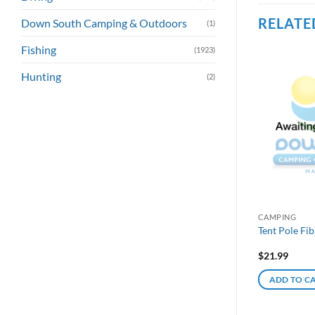
RELATE
Down South Camping & Outdoors
(1)
Fishing
(1923)
Hunting
(2)
CAMPING
Tent Pole Fi
$
21.99
ADD TO C