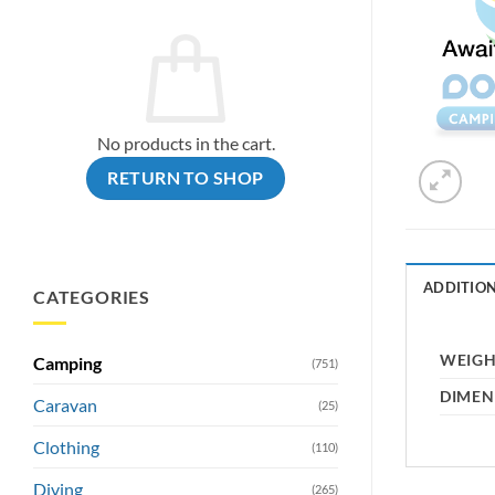
No products in the cart.
RETURN TO SHOP
ADDITIO
CATEGORIES
WEIG
Camping
(751)
DIMEN
Caravan
(25)
Clothing
(110)
Diving
(265)