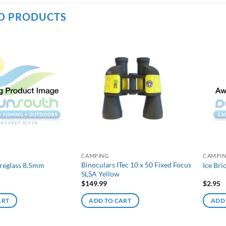
D PRODUCTS
CAMPING
CAMPI
Binoculars ITec 10 x 50 Fixed Focus
breglass 8.5mm
Ice Bri
SLSA Yellow
$
149.99
$
2.95
ART
ADD TO CART
ADD