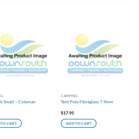
NG
CAMPING
ck Small – Coleman
Tent Pole Fibreglass 7.9mm
$
17.95
 TO CART
ADD TO CART