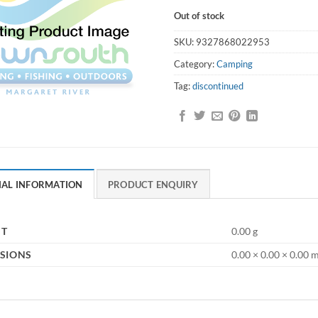
Out of stock
SKU:
9327868022953
Category:
Camping
Tag:
discontinued
NAL INFORMATION
PRODUCT ENQUIRY
HT
0.00 g
SIONS
0.00 × 0.00 × 0.00