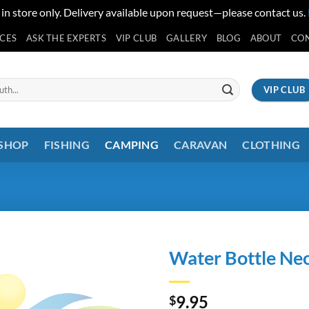
 in store only. Delivery available upon request—please contact us.
ICES
ASK THE EXPERTS
VIP CLUB
GALLERY
BLOG
ABOUT
CO
VIP CLUB
 SHOP
FISHING
CAMPING
CARAVAN
CLOTHING
Water Bottle Ne
9.95
$