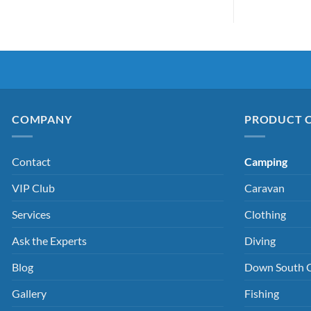
COMPANY
PRODUCT 
Contact
Camping
VIP Club
Caravan
Services
Clothing
Ask the Experts
Diving
Blog
Down South 
Gallery
Fishing