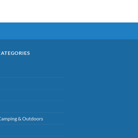
CATEGORIES
Camping & Outdoors