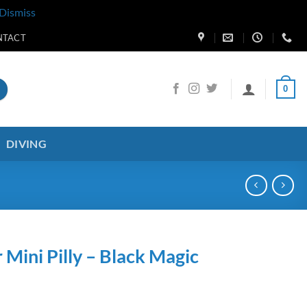
Dismiss
NTACT
0
DIVING
 Mini Pilly – Black Magic