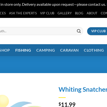
 in store only. Delivery available upon request—please contact us.
ICES
ASK THE EXPERTS
VIP CLUB
GALLERY
BLOG
ABOUT
CO
VIP CLUB
 SHOP
FISHING
CAMPING
CARAVAN
CLOTHING
Whiting Snatcher
11.99
$