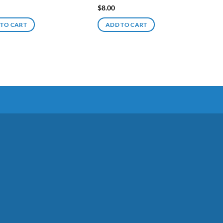
$
8.00
 TO CART
ADD TO CART