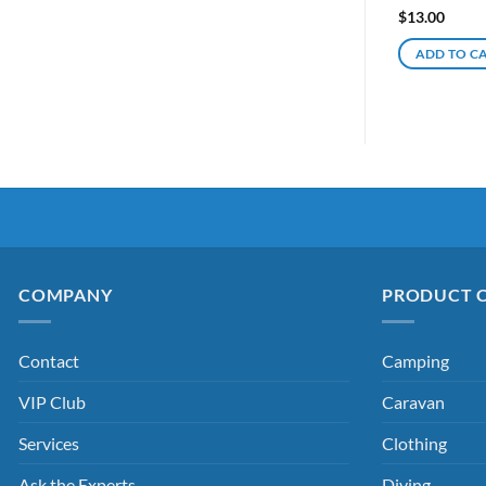
$
13.00
ADD TO C
COMPANY
PRODUCT 
Contact
Camping
VIP Club
Caravan
Services
Clothing
Ask the Experts
Diving