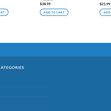
$
38.99
$
21.99
ART
ADD TO CART
ADD
CATEGORIES