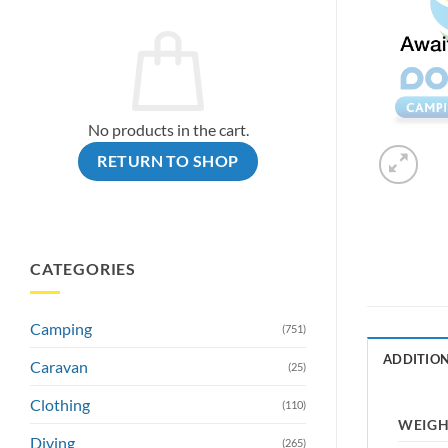
No products in the cart.
RETURN TO SHOP
CATEGORIES
Camping
(751)
ADDITIO
Caravan
(25)
Clothing
(110)
WEIG
Diving
(265)