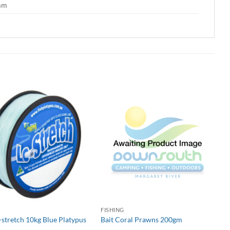
 mm
G
FISHING
-stretch 10kg Blue Platypus
Bait Coral Prawns 200gm