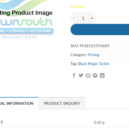
In stock
Whiting Snatcher Mini Pilly - Bl
SKU:
9418125593689
Category:
Fishing
Tag:
Black Magic Tackle
NAL INFORMATION
PRODUCT ENQUIRY
HT
0.00 g