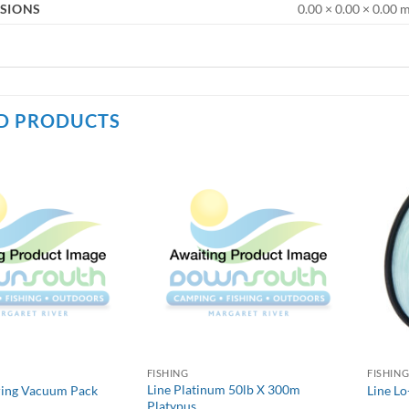
SIONS
0.00 × 0.00 × 0.00
D PRODUCTS
FISHING
FISHIN
Line Platinum 50lb X 300m
ring Vacuum Pack
Line Lo
Platypus