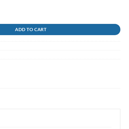
ack Magic quantity
ADD TO CART