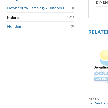
DIMEN
Down South Camping & Outdoors
(1)
Fishing
(1923)
Hunting
(2)
RELATE
FISHING
Bait Sea Her