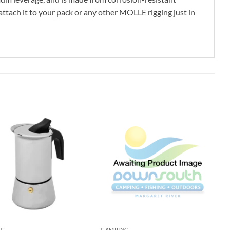
attach it to your pack or any other MOLLE rigging just in
NG
CAMPING