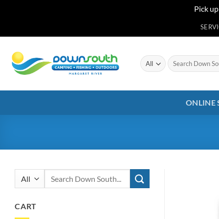
Pick up
Skip
SERV
to
content
Search
for:
ONLINE
Search
for:
CART