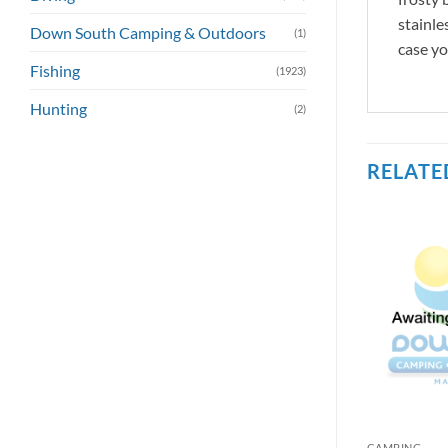
stainle
Down South Camping & Outdoors
(1)
case yo
Fishing
(1923)
Hunting
(2)
RELATE
CAMPING