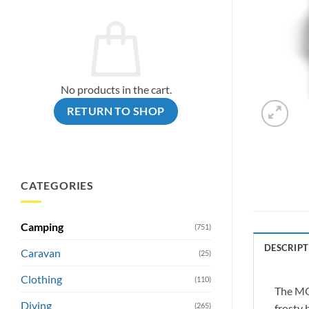
No products in the cart.
RETURN TO SHOP
CATEGORIES
Camping
(751)
DESCRIPT
Caravan
(25)
Clothing
(110)
The MOL
Diving
(265)
frosty 