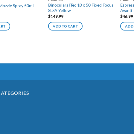
Binoculars ITec 10 x 50 Fixed Focus
Espres
Mozzie Spray 50ml
SLSA Yellow
Avanti
$
149.99
$
46.99
ART
ADD TO CART
ADD
CATEGORIES