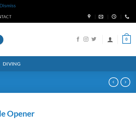
Dismiss
NTACT
0
DIVING
le Opener