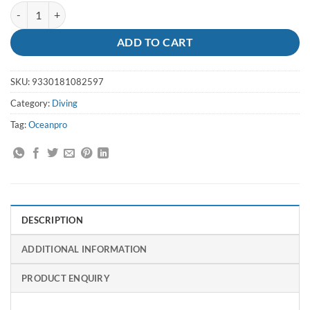
Aqua Shoe 7 Adult 40 - Oceanpro quantity
ADD TO CART
SKU:
9330181082597
Category:
Diving
Tag:
Oceanpro
DESCRIPTION
ADDITIONAL INFORMATION
PRODUCT ENQUIRY