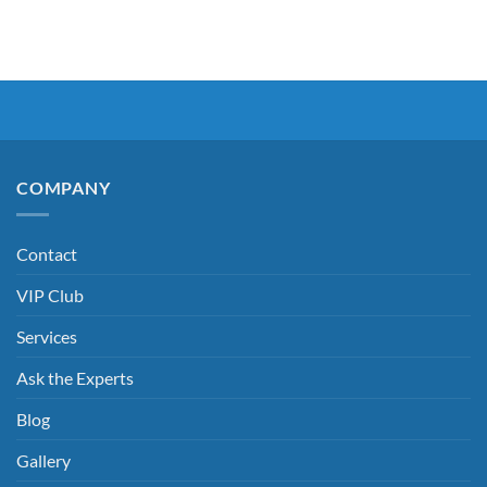
COMPANY
Contact
VIP Club
Services
Ask the Experts
Blog
Gallery