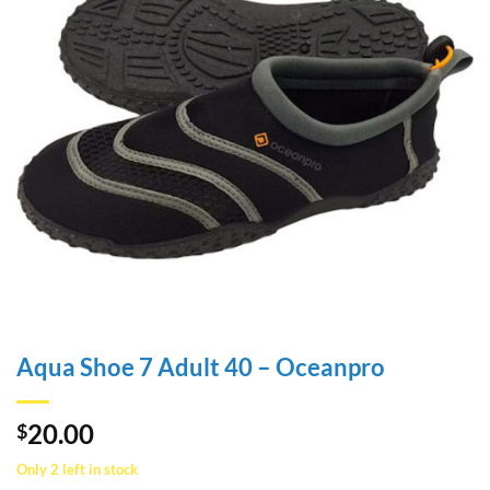
Aqua Shoe 7 Adult 40 – Oceanpro
20.00
$
Only 2 left in stock