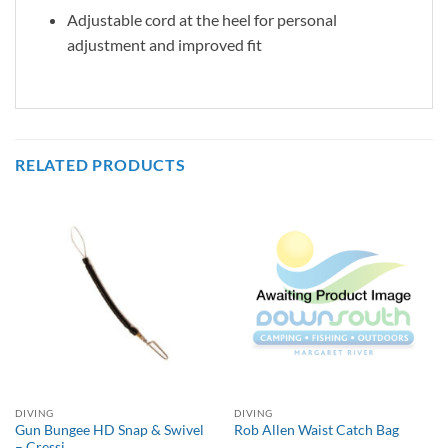
Adjustable cord at the heel for personal
adjustment and improved fit
RELATED PRODUCTS
DIVING
DIVING
Gun Bungee HD Snap & Swivel
Rob Allen Waist Catch Bag
– Cressi