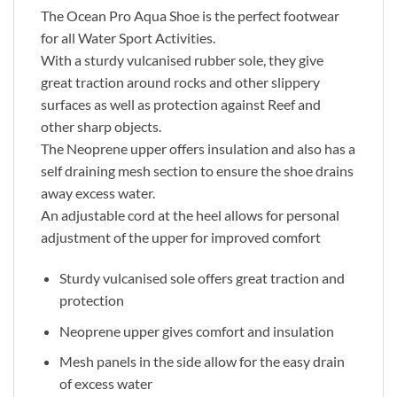
The Ocean Pro Aqua Shoe is the perfect footwear
for all Water Sport Activities.
With a sturdy vulcanised rubber sole, they give
great traction around rocks and other slippery
surfaces as well as protection against Reef and
other sharp objects.
The Neoprene upper offers insulation and also has a
self draining mesh section to ensure the shoe drains
away excess water.
An adjustable cord at the heel allows for personal
adjustment of the upper for improved comfort
Sturdy vulcanised sole offers great traction and
protection
Neoprene upper gives comfort and insulation
Mesh panels in the side allow for the easy drain
of excess water