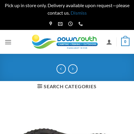
Pick up in store only. Delivery available upon request—please
contact us.
Dismiss
Skip
to
content
0
SEARCH CATEGORIES