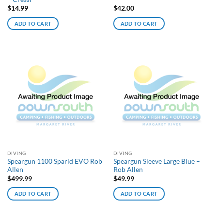
$
14.99
$
42.00
ADD TO CART
ADD TO CART
DIVING
DIVING
Speargun 1100 Sparid EVO Rob
Speargun Sleeve Large Blue –
Allen
Rob Allen
$
499.99
$
49.99
ADD TO CART
ADD TO CART