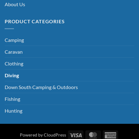
About Us
PRODUCT CATEGORIES
Camping
Caravan
Clothing
Diving
Down South Camping & Outdoors
Fishing
Hunting
Visa
MasterCard
American
Powered by CloudPress