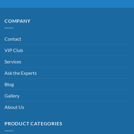
COMPANY
Contact
VIP Club
Services
Ask the Experts
Blog
Gallery
About Us
PRODUCT CATEGORIES