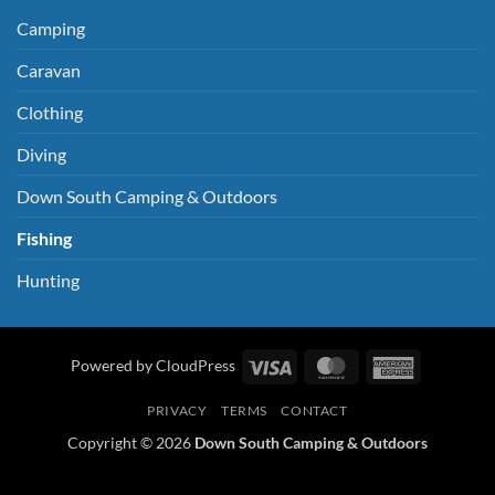
Camping
Caravan
Clothing
Diving
Down South Camping & Outdoors
Fishing
Hunting
Visa
MasterCard
American
Powered by CloudPress
Express
PRIVACY
TERMS
CONTACT
Copyright © 2026
Down South Camping & Outdoors