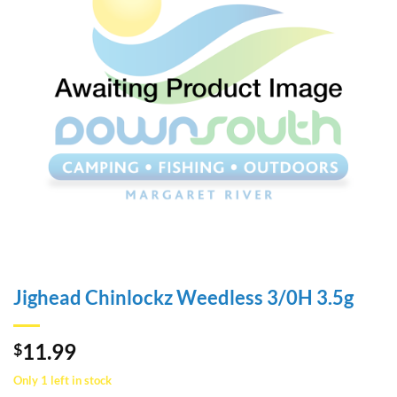
Jighead Chinlockz Weedless 3/0H 3.5g
11.99
$
Only 1 left in stock