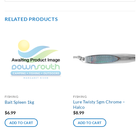
RELATED PRODUCTS
FISHING
FISHING
Lure Twisty 5gm Chrome –
Bait Spleen 1kg
Halco
$
6.99
$
8.99
ADD TO CART
ADD TO CART