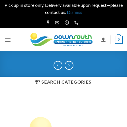
Pick up in store only. Delivery available upon request—please
contact us.
Dismiss
Skip
to
content
0
SEARCH CATEGORIES