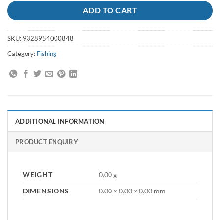
ADD TO CART
SKU:
9328954000848
Category:
Fishing
ADDITIONAL INFORMATION
PRODUCT ENQUIRY
WEIGHT
0.00 g
DIMENSIONS
0.00 × 0.00 × 0.00 mm