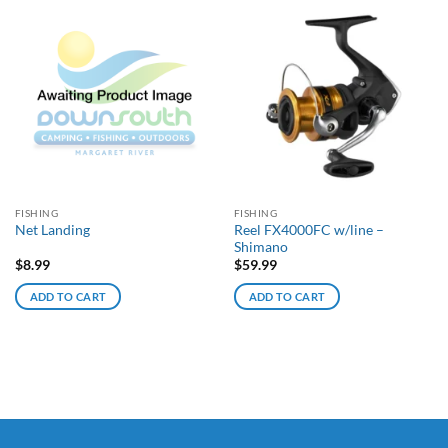
FISHING
FISHING
Reel FX4000FC w/line –
Net Landing
Shimano
$
8.99
$
59.99
ADD TO CART
ADD TO CART