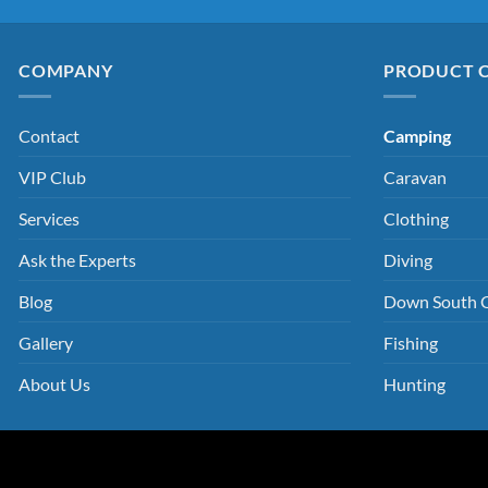
COMPANY
PRODUCT 
Contact
Camping
VIP Club
Caravan
Services
Clothing
Ask the Experts
Diving
Blog
Down South 
Gallery
Fishing
About Us
Hunting