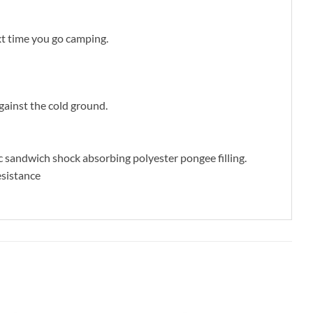
xt time you go camping.
gainst the cold ground.
c sandwich shock absorbing polyester pongee filling.
esistance