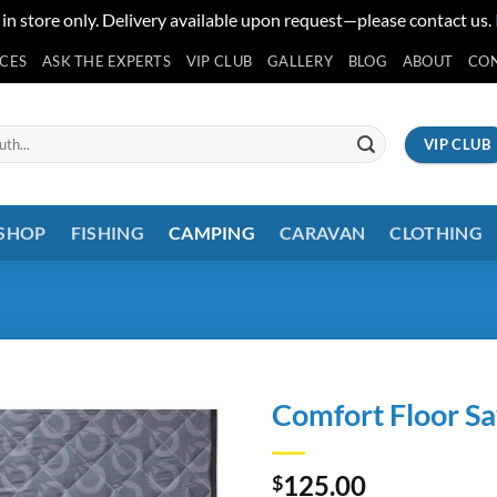
 in store only. Delivery available upon request—please contact us.
ICES
ASK THE EXPERTS
VIP CLUB
GALLERY
BLOG
ABOUT
CO
VIP CLUB
 SHOP
FISHING
CAMPING
CARAVAN
CLOTHING
Comfort Floor Sa
125.00
$