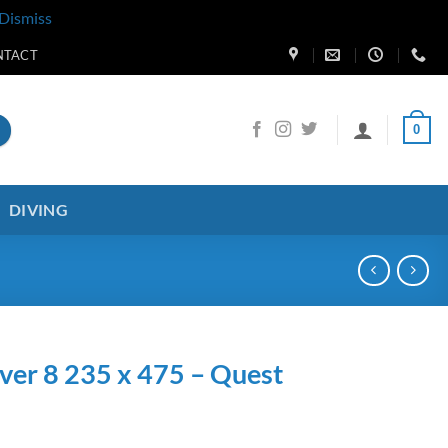
Dismiss
NTACT
0
DIVING
ver 8 235 x 475 – Quest