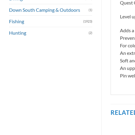
Quest C
Down South Camping & Outdoors
(1)
Level u
Fishing
(1923)
Adds a 
Hunting
(2)
Preven
For col
An extr
Soft an
An uppe
Pin wel
RELATE