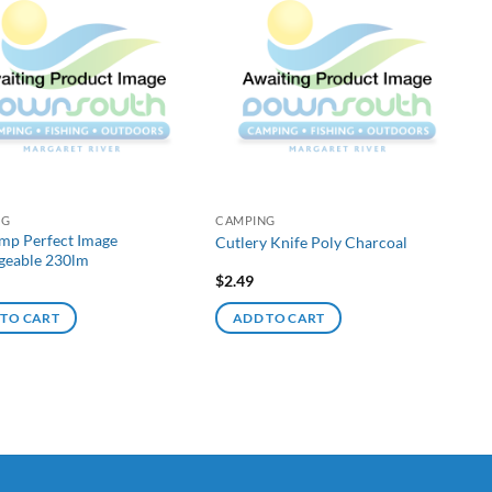
NG
CAMPING
mp Perfect Image
Cutlery Knife Poly Charcoal
geable 230lm
$
2.49
 TO CART
ADD TO CART