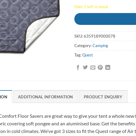
Only 1 left in stock
SKU:
6359189000078
Category:
Camping
Tag:
Quest
ION
ADDITIONAL INFORMATION
PRODUCT ENQUIRY
omfort Floor Savers are great way to give your tent a whole new fe
bric covering soft pongee and an aluminised base. Get the benefit
ion in cold climates. We’ve got 3 sizes to fit the Quest range of Air