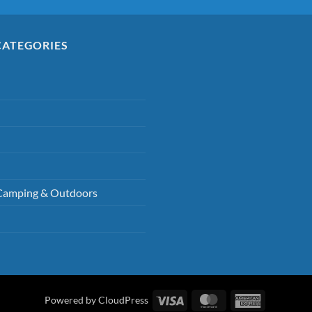
CATEGORIES
Camping & Outdoors
Visa
MasterCard
American
Powered by CloudPress