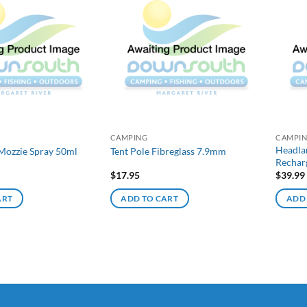
CAMPING
CAMPI
Headla
Mozzie Spray 50ml
Tent Pole Fibreglass 7.9mm
Rechar
$
17.95
$
39.99
ART
ADD TO CART
ADD