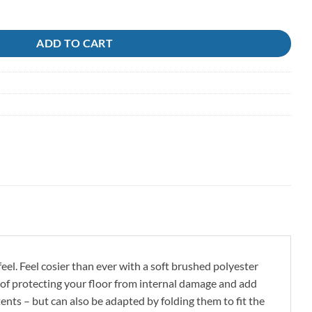
ADD TO CART
el. Feel cosier than ever with a soft brushed polyester
s of protecting your floor from internal damage and add
 tents – but can also be adapted by folding them to fit the