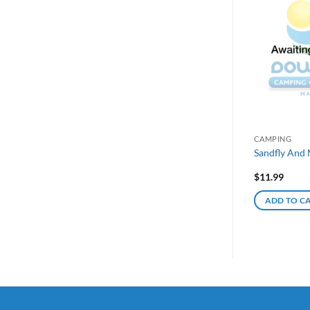
CAMPING
Sandfly And 
$
11.99
ADD TO C