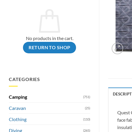
No products in the cart.
RETURN TO SHOP
CATEGORIES
DESCRIPT
Camping
(751)
Caravan
(25)
Quest C
Clothing
face fa
(110)
insulat
Diving
(265)