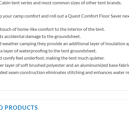
abin tent series and most common sizes of other tent brands.
p your camp comfort and roll out a Quest Comfort Floor Saver ne
touch of home-like comfort to the interior of the tent.
ts accidental damage to the groundsheet.
d weather camping they provide an additional layer of insulation a
a layer of waterproofing to the tent groundsheet.
d comfy feel underfoot, making the tent much quieter.
r layer of soft brushed polyester and an aluminumized base fabri
ded seam construction eliminates stitching and enhances water r
D PRODUCTS