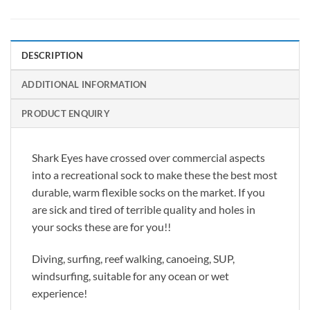
DESCRIPTION
ADDITIONAL INFORMATION
PRODUCT ENQUIRY
Shark Eyes have crossed over commercial aspects
into a recreational sock to make these the best most
durable, warm flexible socks on the market. If you
are sick and tired of terrible quality and holes in
your socks these are for you!!
Diving, surfing, reef walking, canoeing, SUP,
windsurfing, suitable for any ocean or wet
experience!