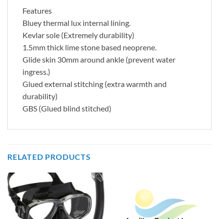
Features
Bluey thermal lux internal lining.
Kevlar sole (Extremely durability)
1.5mm thick lime stone based neoprene.
Glide skin 30mm around ankle (prevent water
ingress.)
Glued external stitching (extra warmth and
durability)
GBS (Glued blind stitched)
RELATED PRODUCTS