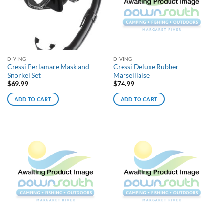
DIVING
DIVING
Cressi Perlamare Mask and
Cressi Deluxe Rubber
Snorkel Set
Marseillaise
$
69.99
$
74.99
ADD TO CART
ADD TO CART