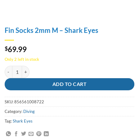
Fin Socks 2mm M – Shark Eyes
69.99
$
Only 2 left in stock
Fin Socks 2mm M - Shark Eyes quantity
ADD TO CART
SKU:
856561008722
Category:
Diving
Tag:
Shark Eyes