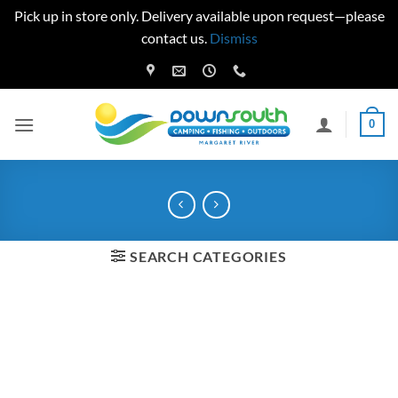
Pick up in store only. Delivery available upon request—please
contact us.
Dismiss
Skip
to
content
0
SEARCH CATEGORIES