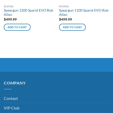
DIVING
DIVING
Speargun 1200 Sparid EVO Rob
Speargun 1100 Sparid EVO Rob
Allen
Allen
$
499.99
$
499.99
ADD TO CART
ADD TO CART
COMPANY
Contact
VIP Club