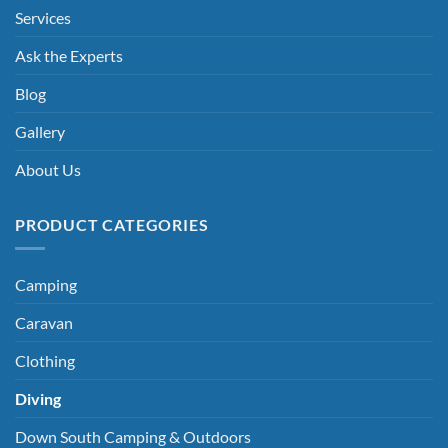
Services
Ask the Experts
Blog
Gallery
About Us
PRODUCT CATEGORIES
Camping
Caravan
Clothing
Diving
Down South Camping & Outdoors