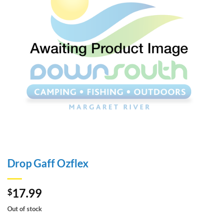
Drop Gaff Ozflex
17.99
$
Out of stock