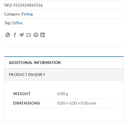
SKU:
9312424865556
Category:
Fishing
Tag:
Ozflex
ADDITIONAL INFORMATION
PRODUCT ENQUIRY
WEIGHT
0.00 g
DIMENSIONS
0.00 × 0.00 × 0.00 mm