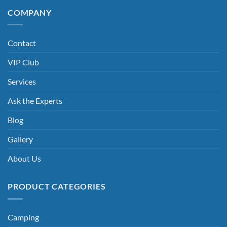
COMPANY
Contact
VIP Club
Services
Ask the Experts
Blog
Gallery
About Us
PRODUCT CATEGORIES
Camping