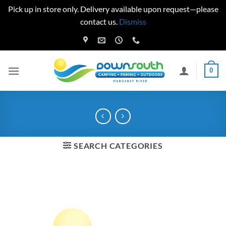
Pick up in store only. Delivery available upon request—please
contact us.
Dismiss
Skip
to
content
0
SEARCH CATEGORIES