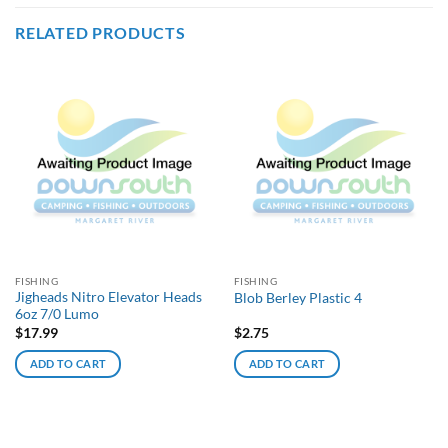
RELATED PRODUCTS
FISHING
FISHING
Jigheads Nitro Elevator Heads
Blob Berley Plastic 4
6oz 7/0 Lumo
$
17.99
$
2.75
ADD TO CART
ADD TO CART