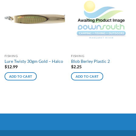
FISHING
FISHING
Lure Twisty 30gm Gold – Halco
Blob Berley Plastic 2
$
12.99
$
2.25
ADD TO CART
ADD TO CART