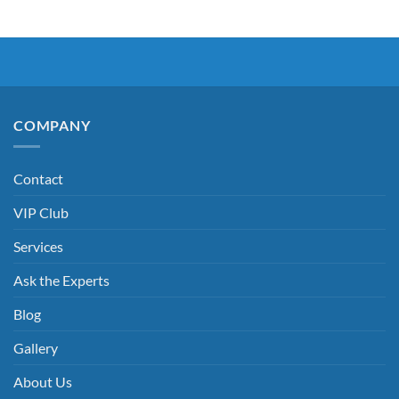
COMPANY
Contact
VIP Club
Services
Ask the Experts
Blog
Gallery
About Us