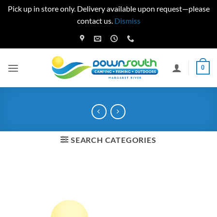
Pick up in store only. Delivery available upon request—please
contact us.
Dismiss
Skip
to
content
0
SEARCH CATEGORIES