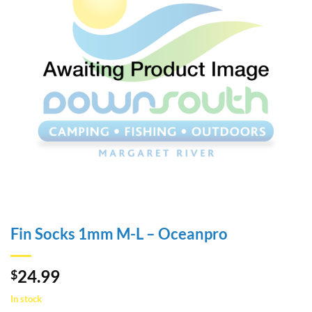
Fin Socks 1mm M-L – Oceanpro
24.99
$
In stock