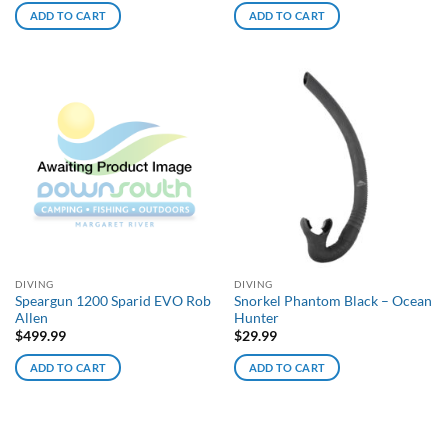
ADD TO CART
ADD TO CART
DIVING
DIVING
Speargun 1200 Sparid EVO Rob
Snorkel Phantom Black – Ocean
Allen
Hunter
$
499.99
$
29.99
ADD TO CART
ADD TO CART