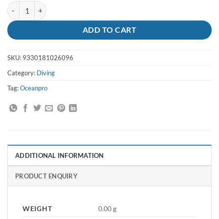
Fin Socks 1mm M-L - Oceanpro quantity
ADD TO CART
SKU:
9330181026096
Category:
Diving
Tag:
Oceanpro
ADDITIONAL INFORMATION
PRODUCT ENQUIRY
WEIGHT
0.00 g