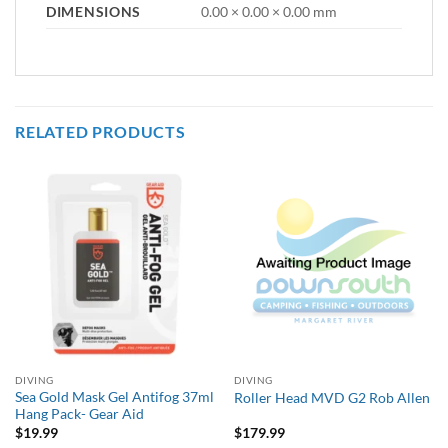
DIMENSIONS
0.00 × 0.00 × 0.00 mm
RELATED PRODUCTS
DIVING
DIVING
Sea Gold Mask Gel Antifog 37ml
Roller Head MVD G2 Rob Allen
Hang Pack- Gear Aid
$
19.99
$
179.99