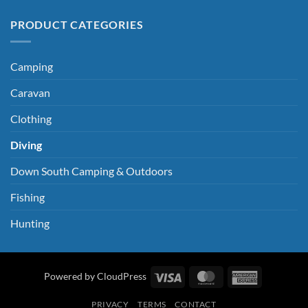
PRODUCT CATEGORIES
Camping
Caravan
Clothing
Diving
Down South Camping & Outdoors
Fishing
Hunting
Visa
MasterCard
American
Powered by CloudPress
Express
PRIVACY
TERMS
CONTACT