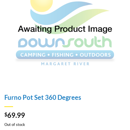
Furno Pot Set 360 Degrees
69.99
$
Out of stock