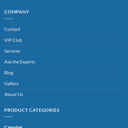
COMPANY
Contact
VIP Club
Services
Ask the Experts
Blog
Gallery
About Us
PRODUCT CATEGORIES
Camping