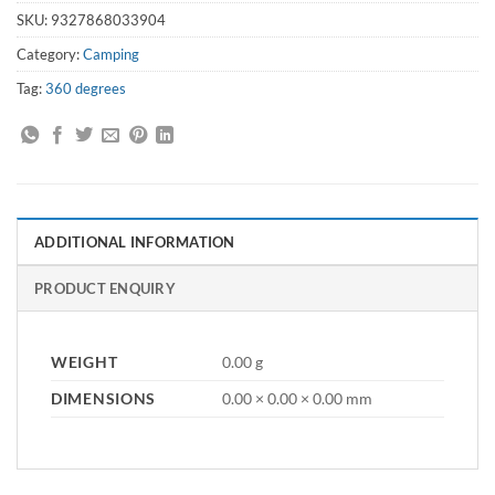
SKU:
9327868033904
Category:
Camping
Tag:
360 degrees
ADDITIONAL INFORMATION
PRODUCT ENQUIRY
WEIGHT
0.00 g
DIMENSIONS
0.00 × 0.00 × 0.00 mm