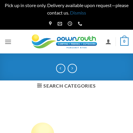
Pick up in store only. Delivery available upon request—please
contact us.
Dismiss
Skip
to
content
0
SEARCH CATEGORIES