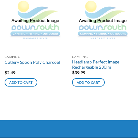
CAMPING
CAMPING
Headlamp Perfect Image
Cutlery Spoon Poly Charcoal
Rechargeable 230lm
$
2.49
$
39.99
ADD TO CART
ADD TO CART