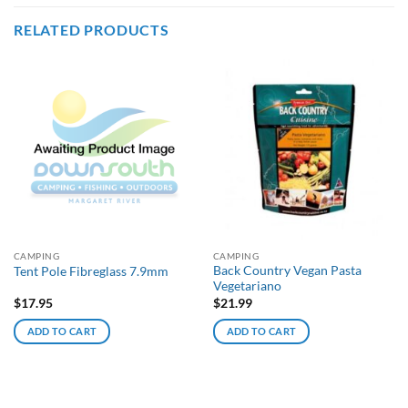
RELATED PRODUCTS
CAMPING
CAMPING
Back Country Vegan Pasta
Tent Pole Fibreglass 7.9mm
Vegetariano
$
17.95
$
21.99
ADD TO CART
ADD TO CART