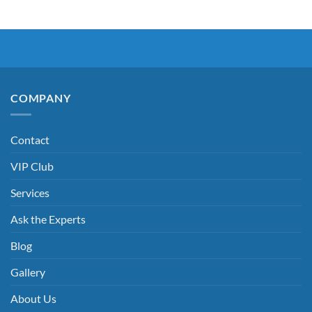
COMPANY
Contact
VIP Club
Services
Ask the Experts
Blog
Gallery
About Us