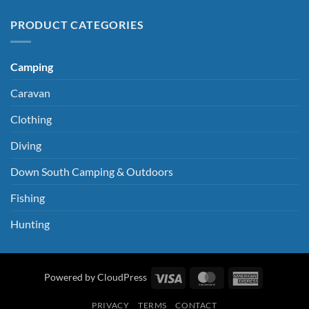
PRODUCT CATEGORIES
Camping
Caravan
Clothing
Diving
Down South Camping & Outdoors
Fishing
Hunting
Visa
MasterCard
American
Powered by CloudPress
Express
PRIVACY
TERMS
CONTACT