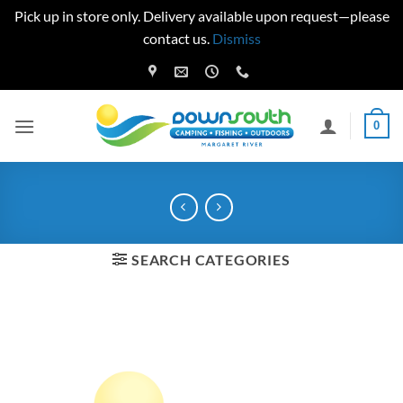
Pick up in store only. Delivery available upon request—please
contact us.
Dismiss
Skip
to
content
0
SEARCH CATEGORIES