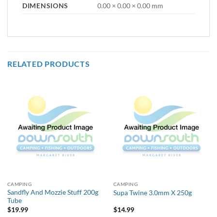
DIMENSIONS
0.00 × 0.00 × 0.00 mm
RELATED PRODUCTS
CAMPING
CAMPING
Sandfly And Mozzie Stuff 200g
Supa Twine 3.0mm X 250g
Tube
$
19.99
$
14.99