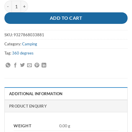
Furno Stove 360 degrees quantity
ADD TO CART
SKU:
9327868033881
Category:
Camping
Tag:
360 degrees
ADDITIONAL INFORMATION
PRODUCT ENQUIRY
WEIGHT
0.00 g