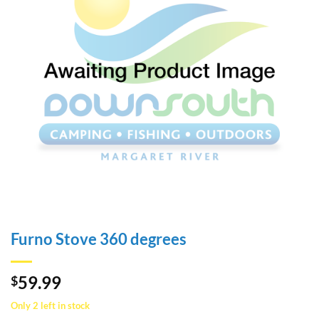
Furno Stove 360 degrees
59.99
$
Only 2 left in stock