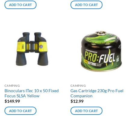
ADD TO CART
ADD TO CART
CAMPING
CAMPING
Binoculars ITec 10 x 50 Fixed
Gas Cartridge 230g Pro Fuel
Focus SLSA Yellow
Companion
$
149.99
$
12.99
ADD TO CART
ADD TO CART