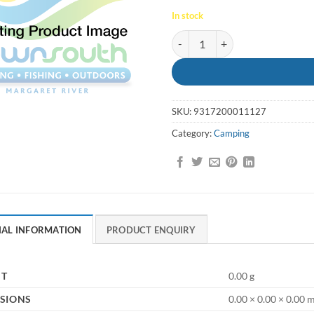
In stock
Guy Rope 6mm Plastic quantity
SKU:
9317200011127
Category:
Camping
NAL INFORMATION
PRODUCT ENQUIRY
HT
0.00 g
SIONS
0.00 × 0.00 × 0.00