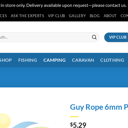
 in store only. Delivery available upon request—please contact us.
ICES
ASK THE EXPERTS
VIP CLUB
GALLERY
BLOG
ABOUT
CO
VIP CLUB
 SHOP
FISHING
CAMPING
CARAVAN
CLOTHING
Guy Rope 6mm Pl
5.29
$