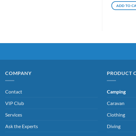
ADD TO C
COMPANY
PRODUCT 
Contact
Camping
VIP Club
Caravan
Services
Clothing
Ask the Experts
Diving