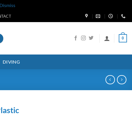
Dismiss
NTACT
0
DIVING
astic