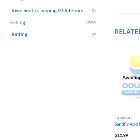
Down South Camping & Outdoors
(1)
Fishing
(1923)
RELATE
Hunting
(2)
CAMPING
Sandfly And 
$
11.99