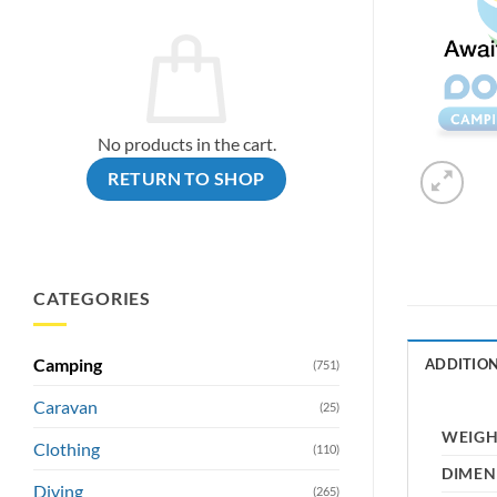
No products in the cart.
RETURN TO SHOP
CATEGORIES
Camping
ADDITIO
(751)
Caravan
(25)
WEIG
Clothing
(110)
DIMEN
Diving
(265)