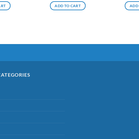
ART
ADD TO CART
ADD
CATEGORIES