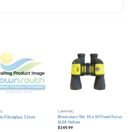
NG
CAMPING
Binoculars ITec 10 x 50 Fixed Focus
ole Fibreglass 11mm
SLSA Yellow
$
149.99