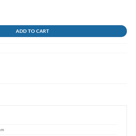
ADD TO CART
 mm