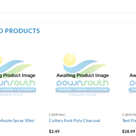
D PRODUCTS
CAMPING
CAMPI
Mozzie Spray 50ml
Cutlery Fork Poly Charcoal
Tent P
$
2.49
$
28.99