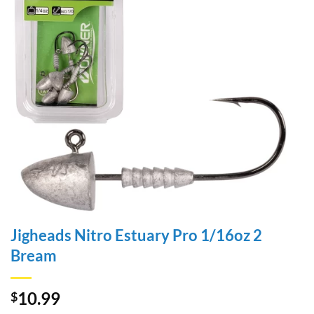
Jigheads Nitro Estuary Pro 1/16oz 2
Bream
10.99
$