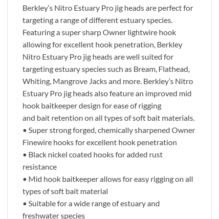
Berkley’s Nitro Estuary Pro jig heads are perfect for
targeting a range of different estuary species.
Featuring a super sharp Owner lightwire hook
allowing for excellent hook penetration, Berkley
Nitro Estuary Pro jig heads are well suited for
targeting estuary species such as Bream, Flathead,
Whiting, Mangrove Jacks and more. Berkley’s Nitro
Estuary Pro jig heads also feature an improved mid
hook baitkeeper design for ease of rigging
and bait retention on all types of soft bait materials.
• Super strong forged, chemically sharpened Owner
Finewire hooks for excellent hook penetration
• Black nickel coated hooks for added rust
resistance
• Mid hook baitkeeper allows for easy rigging on all
types of soft bait material
• Suitable for a wide range of estuary and
freshwater species