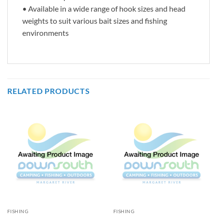
• Available in a wide range of hook sizes and head
weights to suit various bait sizes and fishing
environments
RELATED PRODUCTS
FISHING
FISHING