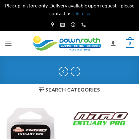
Pick up in store only. Delivery available upon request—please
contact us.
Dismiss
Skip
to
content
0
SEARCH CATEGORIES