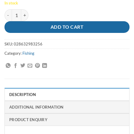
In stock
Jigheads Nitro Estuary Pro 1/16oz 2 Bream quantity
ADD TO CART
SKU:
028632983256
Category:
Fishing
DESCRIPTION
ADDITIONAL INFORMATION
PRODUCT ENQUIRY