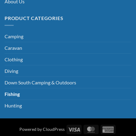
About Us
PRODUCT CATEGORIES
Camping
Caravan
Clothing
Diving
Down South Camping & Outdoors
Fishing
Hunting
Visa
MasterCard
American
Powered by CloudPress
Express