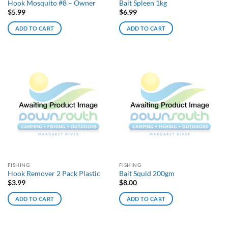
Hook Mosquito #8 – Owner
Bait Spleen 1kg
$
5.99
$
6.99
ADD TO CART
ADD TO CART
FISHING
FISHING
Hook Remover 2 Pack Plastic
Bait Squid 200gm
$
3.99
$
8.00
ADD TO CART
ADD TO CART