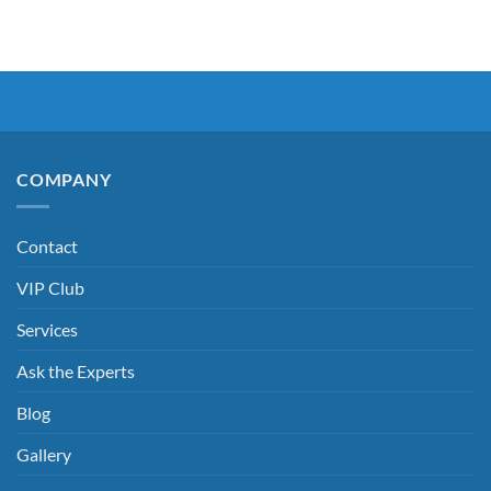
COMPANY
Contact
VIP Club
Services
Ask the Experts
Blog
Gallery