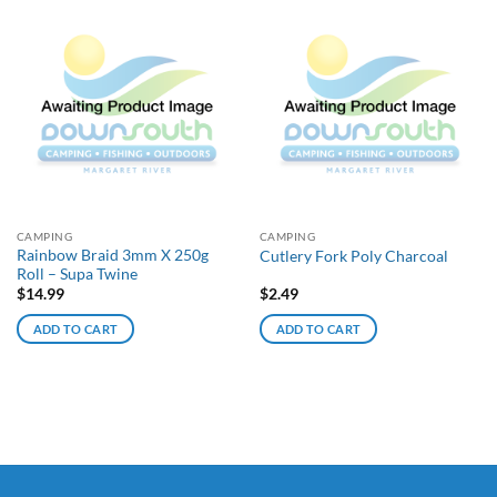
CAMPING
CAMPING
Rainbow Braid 3mm X 250g
Cutlery Fork Poly Charcoal
Roll – Supa Twine
$
14.99
$
2.49
ADD TO CART
ADD TO CART