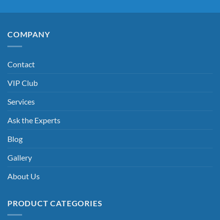
COMPANY
Contact
VIP Club
Services
Ask the Experts
Blog
Gallery
About Us
PRODUCT CATEGORIES