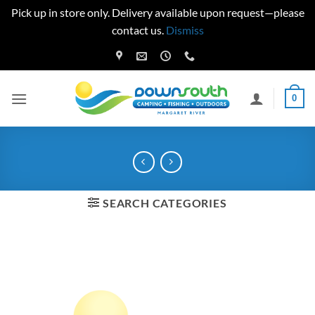
Pick up in store only. Delivery available upon request—please
contact us.
Dismiss
Skip
to
content
0
SEARCH CATEGORIES