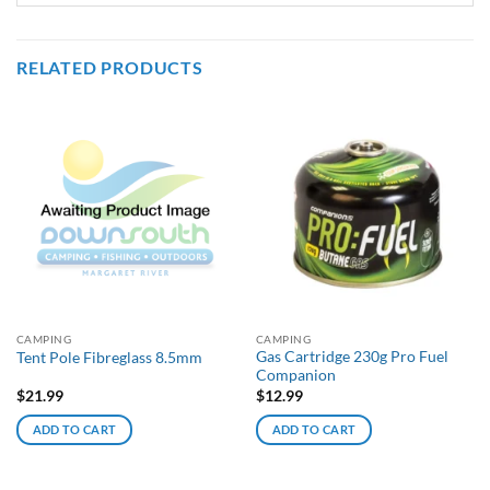
RELATED PRODUCTS
CAMPING
CAMPING
Gas Cartridge 230g Pro Fuel
Tent Pole Fibreglass 8.5mm
Companion
$
21.99
$
12.99
ADD TO CART
ADD TO CART