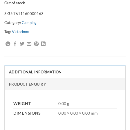
Out of stock
SKU:
7611160000163
Category:
Camping
Tag:
Victorinox
ADDITIONAL INFORMATION
PRODUCT ENQUIRY
WEIGHT
0.00 g
DIMENSIONS
0.00 × 0.00 × 0.00 mm