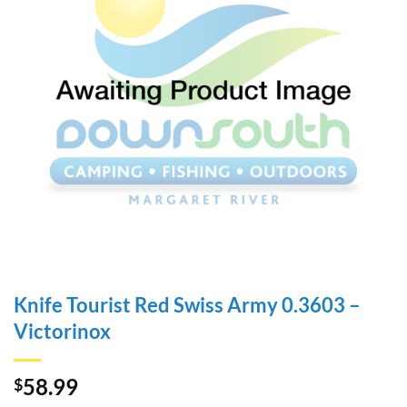
Knife Tourist Red Swiss Army 0.3603 –
Victorinox
58.99
$