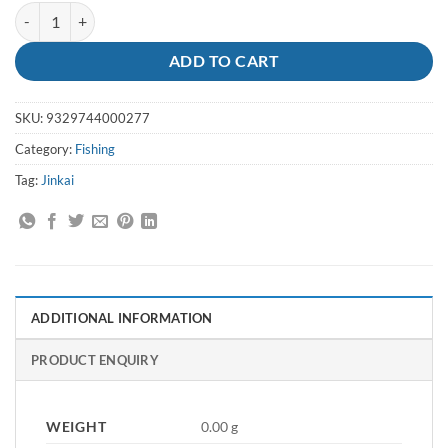
Leader Jinkai 120lb X 50m Coil quantity
ADD TO CART
SKU:
9329744000277
Category:
Fishing
Tag:
Jinkai
ADDITIONAL INFORMATION
PRODUCT ENQUIRY
WEIGHT
0.00 g