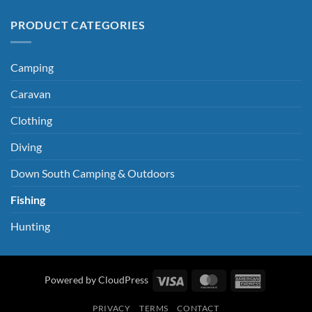
PRODUCT CATEGORIES
Camping
Caravan
Clothing
Diving
Down South Camping & Outdoors
Fishing
Hunting
Visa
MasterCard
American
Powered by CloudPress
Express
PRIVACY
TERMS
CONTACT