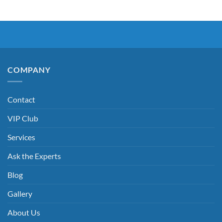
COMPANY
Contact
VIP Club
Services
Ask the Experts
Blog
Gallery
About Us