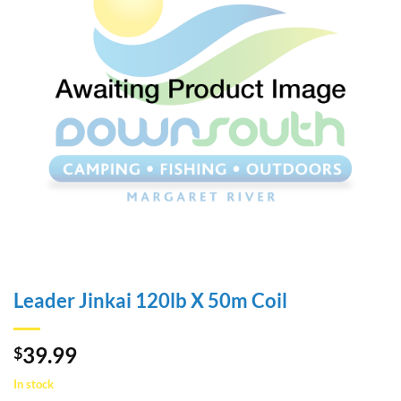
Leader Jinkai 120lb X 50m Coil
39.99
$
In stock