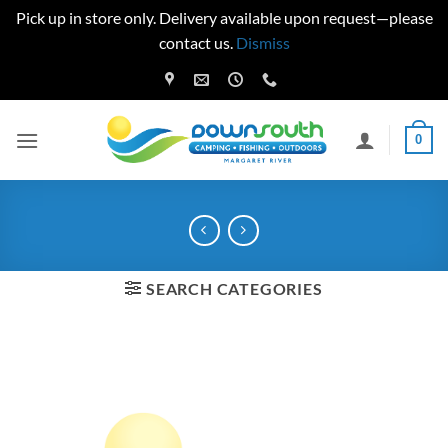
Pick up in store only. Delivery available upon request—please
contact us.
Dismiss
Skip
to
content
0
SEARCH CATEGORIES