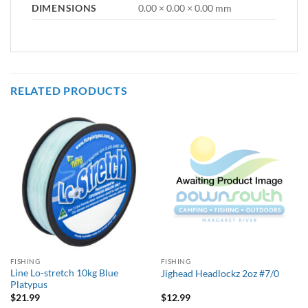
DIMENSIONS
0.00 × 0.00 × 0.00 mm
RELATED PRODUCTS
FISHING
FISHING
Line Lo-stretch 10kg Blue
Jighead Headlockz 2oz #7/0
Platypus
$
21.99
$
12.99