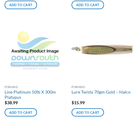
ADD TO CART
ADD TO CART
FISHING
FISHING
Line Platinum 50lb X 300m
Lure Twisty 70gm Gold – Halco
Platypus
$
38.99
$
15.99
ADD TO CART
ADD TO CART