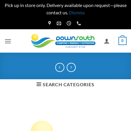
Pick up in store only. Delivery available upon request—please
contact us.
Dismiss
Skip
to
content
0
SEARCH CATEGORIES