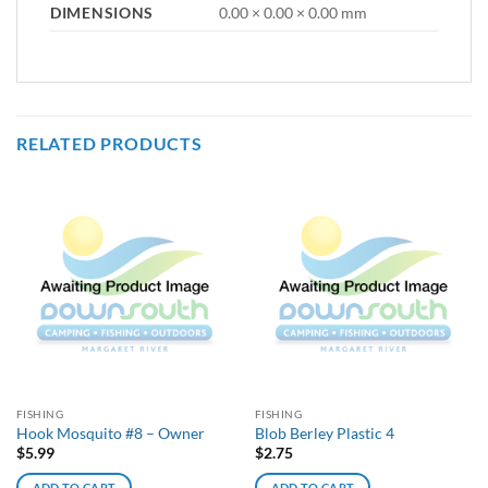
DIMENSIONS
0.00 × 0.00 × 0.00 mm
RELATED PRODUCTS
FISHING
FISHING
Hook Mosquito #8 – Owner
Blob Berley Plastic 4
$
5.99
$
2.75
ADD TO CART
ADD TO CART