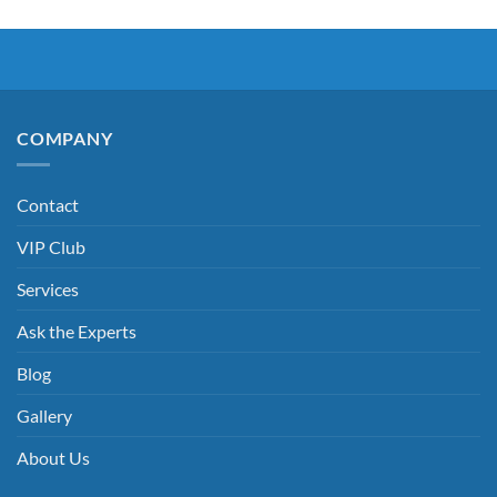
COMPANY
Contact
VIP Club
Services
Ask the Experts
Blog
Gallery
About Us