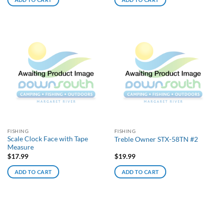
FISHING
FISHING
Scale Clock Face with Tape
Treble Owner STX-58TN #2
Measure
$
17.99
$
19.99
ADD TO CART
ADD TO CART