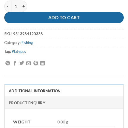
Line Platinum 6lb X 300m Platypus quantity
ADD TO CART
SKU:
9313984120338
Category:
Fishing
Tag:
Platypus
ADDITIONAL INFORMATION
PRODUCT ENQUIRY
WEIGHT
0.00 g