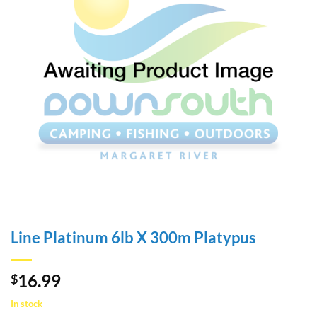
Line Platinum 6lb X 300m Platypus
16.99
$
In stock