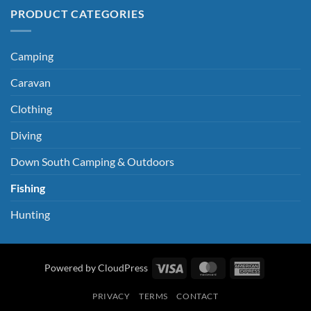
PRODUCT CATEGORIES
Camping
Caravan
Clothing
Diving
Down South Camping & Outdoors
Fishing
Hunting
Visa
MasterCard
American
Powered by CloudPress
Express
PRIVACY
TERMS
CONTACT