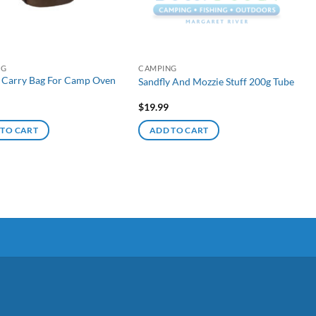
NG
CAMPING
 Carry Bag For Camp Oven
Sandfly And Mozzie Stuff 200g Tube
$
19.99
 TO CART
ADD TO CART