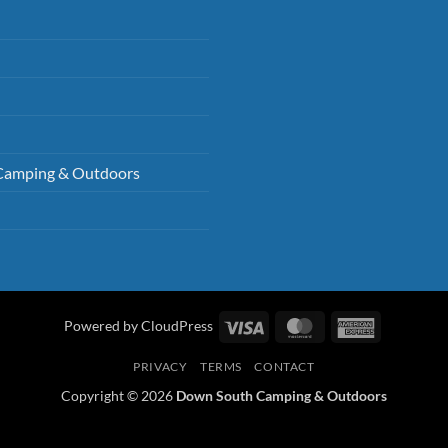
Camping & Outdoors
Visa
MasterCard
American
Powered by CloudPress
Express
PRIVACY
TERMS
CONTACT
Copyright © 2026
Down South Camping & Outdoors