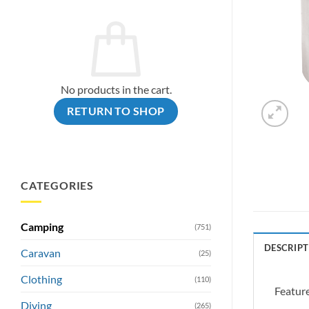
No products in the cart.
RETURN TO SHOP
CATEGORIES
Camping
(751)
DESCRIPT
Caravan
(25)
Clothing
(110)
Feature
Diving
(265)