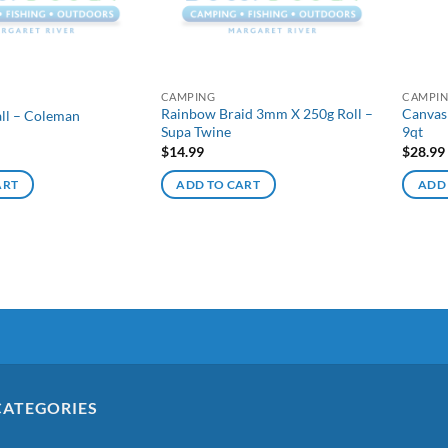
CAMPING
CAMPI
Rainbow Braid 3mm X 250g Roll –
Canvas
all – Coleman
Supa Twine
9qt
$
14.99
$
28.99
ART
ADD TO CART
ADD
CATEGORIES