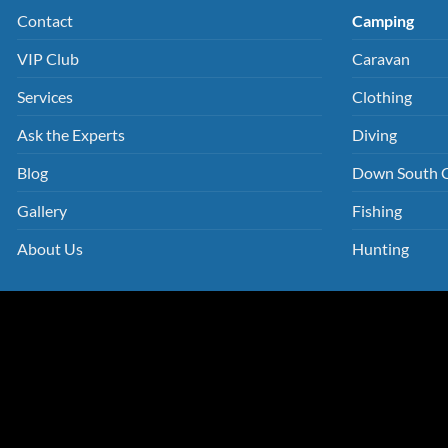
Contact
Camping
VIP Club
Caravan
Services
Clothing
Ask the Experts
Diving
Blog
Down South 
Gallery
Fishing
About Us
Hunting