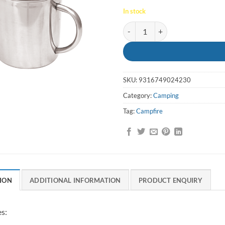
In stock
Mug Stainless Double Wall Campf
SKU:
9316749024230
Category:
Camping
Tag:
Campfire
ION
ADDITIONAL INFORMATION
PRODUCT ENQUIRY
s: