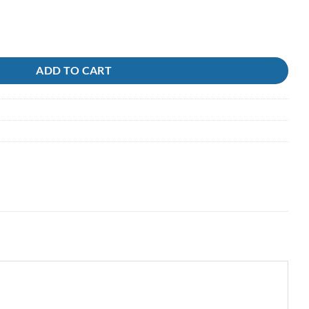
ire quantity
ADD TO CART