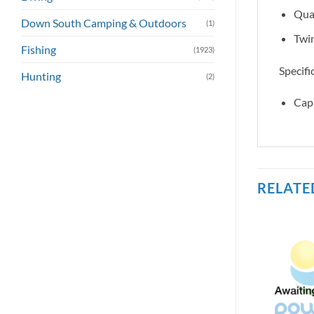
Qual
Down South Camping & Outdoors
(1)
Twin
Fishing
(1923)
Specifi
Hunting
(2)
Cap
RELATE