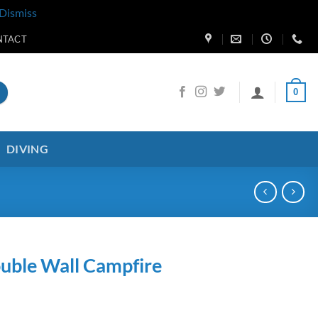
Dismiss
NTACT
0
DIVING
uble Wall Campfire