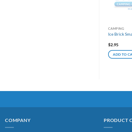
CAMPING
Ice Brick Sm
$
2.95
ADD TO C
COMPANY
PRODUCT 