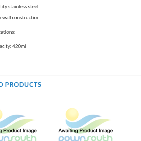
ity stainless steel
 wall construction
cations:
acity: 420ml
D PRODUCTS