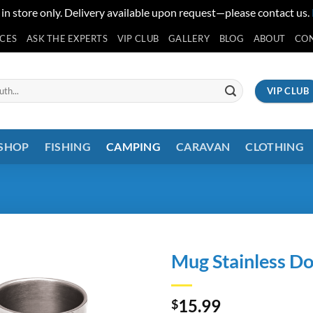
 in store only. Delivery available upon request—please contact us.
ICES
ASK THE EXPERTS
VIP CLUB
GALLERY
BLOG
ABOUT
CO
VIP CLUB
 SHOP
FISHING
CAMPING
CARAVAN
CLOTHING
Mug Stainless Do
15.99
$