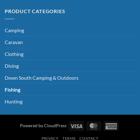
PRODUCT CATEGORIES
Camping
Caravan
Clothing
Diving
Down South Camping & Outdoors
Fishing
Hunting
Visa
MasterCard
American
Powered by CloudPress
Express
PRIVACY
TERMS
CONTACT