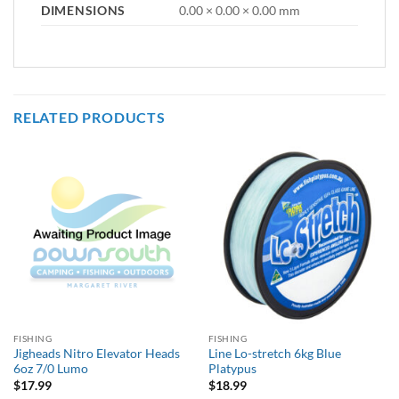
DIMENSIONS
0.00 × 0.00 × 0.00 mm
RELATED PRODUCTS
FISHING
FISHING
Jigheads Nitro Elevator Heads
Line Lo-stretch 6kg Blue
6oz 7/0 Lumo
Platypus
$
17.99
$
18.99