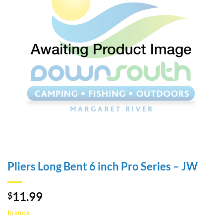
Pliers Long Bent 6 inch Pro Series – JW
11.99
$
In stock