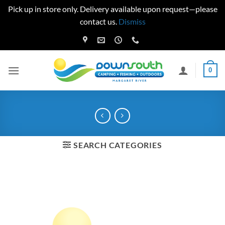
Pick up in store only. Delivery available upon request—please
contact us.
Dismiss
Skip
to
content
0
SEARCH CATEGORIES