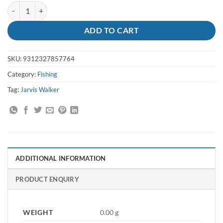
Pliers Long Bent 6 inch Pro Series - JW quantity
ADD TO CART
SKU:
9312327857764
Category:
Fishing
Tag:
Jarvis Walker
ADDITIONAL INFORMATION
PRODUCT ENQUIRY
WEIGHT
0.00 g