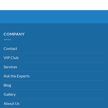
COMPANY
Contact
VIP Club
Services
Ask the Experts
Blog
Gallery
About Us