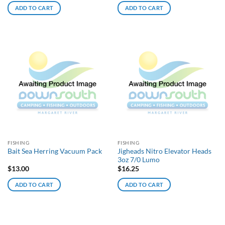
ADD TO CART
ADD TO CART
FISHING
FISHING
Jigheads Nitro Elevator Heads
Bait Sea Herring Vacuum Pack
3oz 7/0 Lumo
$
13.00
$
16.25
ADD TO CART
ADD TO CART