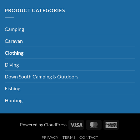
PRODUCT CATEGORIES
Camping
Caravan
Clothing
Diving
Down South Camping & Outdoors
Fishing
Hunting
Visa
MasterCard
American
Powered by CloudPress
Express
PRIVACY
TERMS
CONTACT