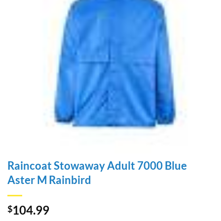
Raincoat Stowaway Adult 7000 Blue
Aster M Rainbird
104.99
$