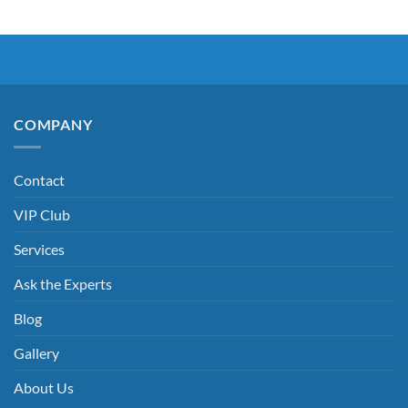
COMPANY
Contact
VIP Club
Services
Ask the Experts
Blog
Gallery
About Us