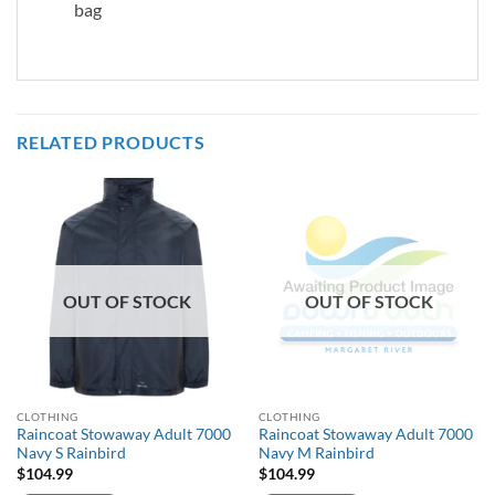
bag
RELATED PRODUCTS
OUT OF STOCK
OUT OF STOCK
CLOTHING
CLOTHING
Raincoat Stowaway Adult 7000
Raincoat Stowaway Adult 7000
Navy S Rainbird
Navy M Rainbird
$
104.99
$
104.99