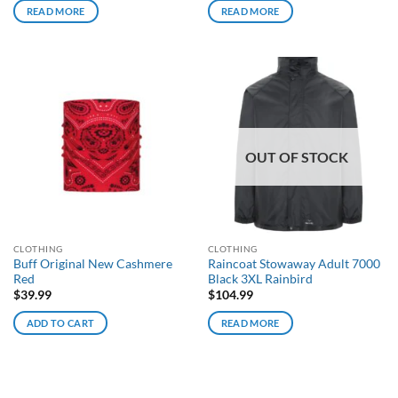
READ MORE
READ MORE
OUT OF STOCK
CLOTHING
CLOTHING
Buff Original New Cashmere
Raincoat Stowaway Adult 7000
Red
Black 3XL Rainbird
$
39.99
$
104.99
ADD TO CART
READ MORE