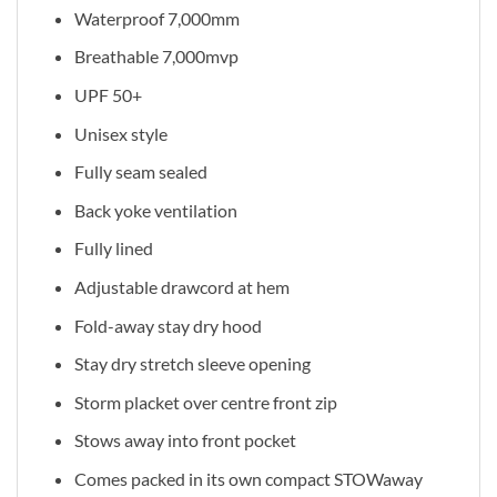
Waterproof 7,000mm
Breathable 7,000mvp
UPF 50+
Unisex style
Fully seam sealed
Back yoke ventilation
Fully lined
Adjustable drawcord at hem
Fold-away stay dry hood
Stay dry stretch sleeve opening
Storm placket over centre front zip
Stows away into front pocket
Comes packed in its own compact STOWaway