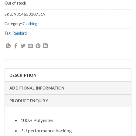
Out of stock
SKU:
9314653307319
Category:
Clothing
Tag:
Rainbird
DESCRIPTION
ADDITIONAL INFORMATION
PRODUCT ENQUIRY
100% Polyester
PU performance backing