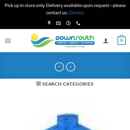
Pick up in store only. Delivery available upon request—please
contact us.
Dismiss
Skip
to
content
0
SEARCH CATEGORIES