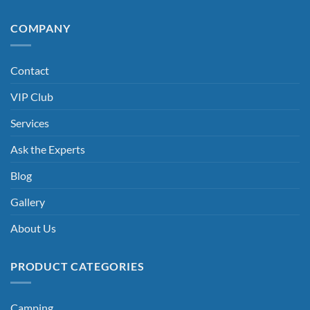
COMPANY
Contact
VIP Club
Services
Ask the Experts
Blog
Gallery
About Us
PRODUCT CATEGORIES
Camping