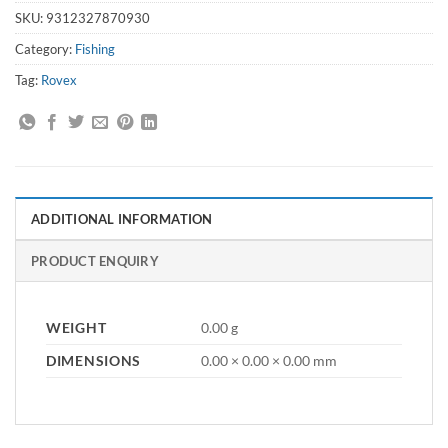
SKU:
9312327870930
Category:
Fishing
Tag:
Rovex
ADDITIONAL INFORMATION
PRODUCT ENQUIRY
WEIGHT
0.00 g
DIMENSIONS
0.00 × 0.00 × 0.00 mm