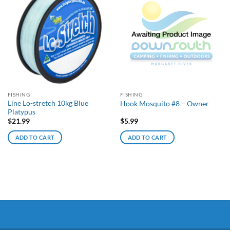
FISHING
FISHING
Line Lo-stretch 10kg Blue
Hook Mosquito #8 – Owner
Platypus
$
21.99
$
5.99
ADD TO CART
ADD TO CART