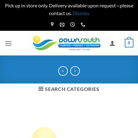
Pick up in store only. Delivery available upon request—please
contact us.
Dismiss
Skip
to
content
0
SEARCH CATEGORIES