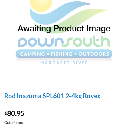
Rod Inazuma SPL601 2-4kg Rovex
80.95
$
Out of stock