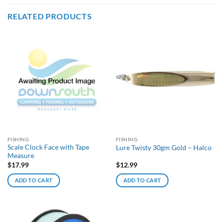
RELATED PRODUCTS
FISHING
FISHING
Scale Clock Face with Tape
Lure Twisty 30gm Gold – Halco
Measure
$
17.99
$
12.99
ADD TO CART
ADD TO CART