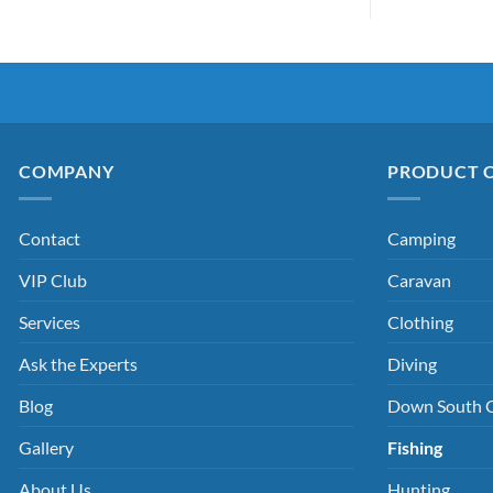
COMPANY
PRODUCT 
Contact
Camping
VIP Club
Caravan
Services
Clothing
Ask the Experts
Diving
Blog
Down South 
Gallery
Fishing
About Us
Hunting