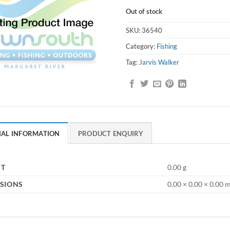
Out of stock
SKU:
36540
Category:
Fishing
Tag:
Jarvis Walker
NAL INFORMATION
PRODUCT ENQUIRY
HT
0.00 g
SIONS
0.00 × 0.00 × 0.00