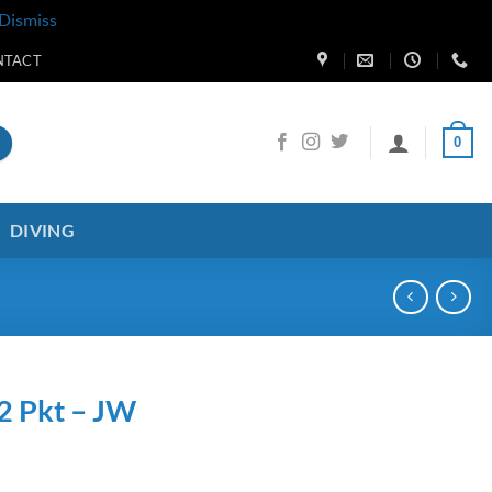
Dismiss
NTACT
0
DIVING
2 Pkt – JW