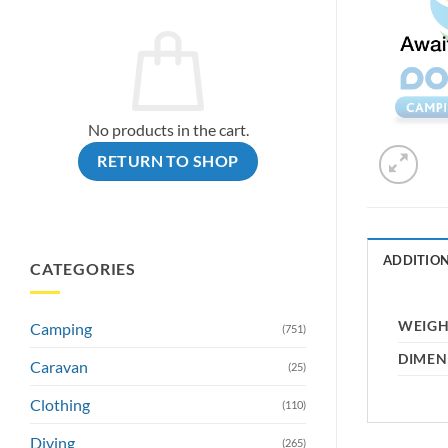
No products in the cart.
RETURN TO SHOP
ADDITIO
CATEGORIES
WEIG
Camping
(751)
DIMEN
Caravan
(25)
Clothing
(110)
Diving
(265)