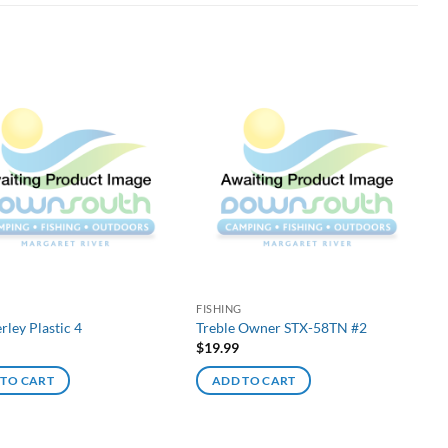
G
FISHING
rley Plastic 4
Treble Owner STX-58TN #2
$
19.99
 TO CART
ADD TO CART