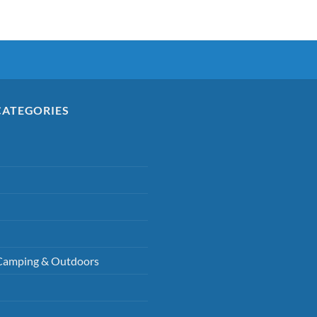
CATEGORIES
Camping & Outdoors