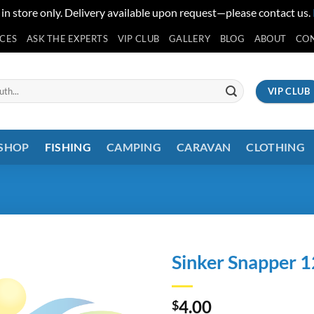
 in store only. Delivery available upon request—please contact us.
ICES
ASK THE EXPERTS
VIP CLUB
GALLERY
BLOG
ABOUT
CO
VIP CLUB
 SHOP
FISHING
CAMPING
CARAVAN
CLOTHING
Sinker Snapper 1
4.00
$