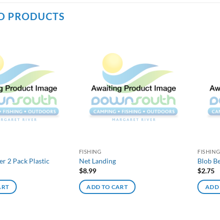
D PRODUCTS
FISHING
FISHIN
 2 Pack Plastic
Net Landing
Blob Be
$
8.99
$
2.75
ART
ADD TO CART
ADD