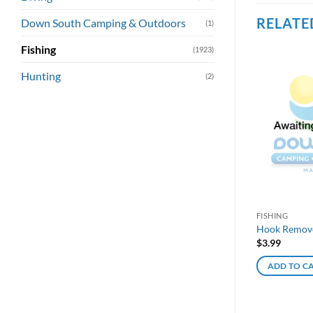
RELATE
Down South Camping & Outdoors
(1)
Fishing
(1923)
Hunting
(2)
FISHING
Hook Remover
$
3.99
ADD TO C