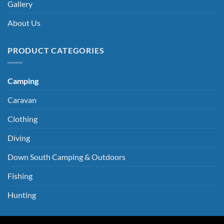
Gallery
About Us
PRODUCT CATEGORIES
Camping
Caravan
Clothing
Diving
Down South Camping & Outdoors
Fishing
Hunting