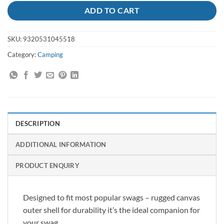
ADD TO CART
SKU:
9320531045518
Category:
Camping
DESCRIPTION
ADDITIONAL INFORMATION
PRODUCT ENQUIRY
Designed to fit most popular swags – rugged canvas
outer shell for durability it’s the ideal companion for
your swag