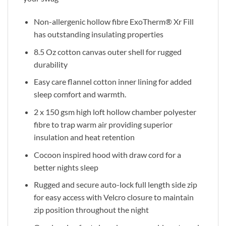
Non-allergenic hollow fibre ExoTherm® Xr Fill
has outstanding insulating properties
8.5 Oz cotton canvas outer shell for rugged
durability
Easy care flannel cotton inner lining for added
sleep comfort and warmth.
2 x 150 gsm high loft hollow chamber polyester
fibre to trap warm air providing superior
insulation and heat retention
Cocoon inspired hood with draw cord for a
better nights sleep
Rugged and secure auto-lock full length side zip
for easy access with Velcro closure to maintain
zip position throughout the night