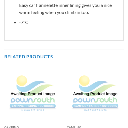
Easy car flannelette inner lining gives you a nice
warm feeling when you climb in too.
-7°C
RELATED PRODUCTS
CAMPING
CAMPING