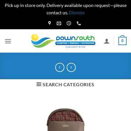
Pick up in store only. Delivery available upon request—please
contact us.
Dismiss
Skip
to
content
0
SEARCH CATEGORIES