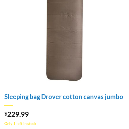
Sleeping bag Drover cotton canvas jumbo
229.99
$
Only 1 left in stock