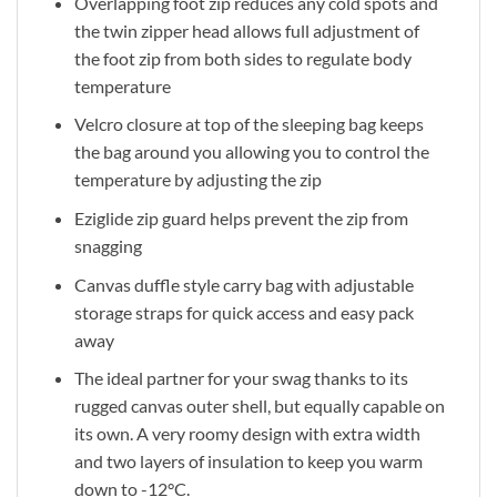
Overlapping foot zip reduces any cold spots and
the twin zipper head allows full adjustment of
the foot zip from both sides to regulate body
temperature
Velcro closure at top of the sleeping bag keeps
the bag around you allowing you to control the
temperature by adjusting the zip
Eziglide zip guard helps prevent the zip from
snagging
Canvas duffle style carry bag with adjustable
storage straps for quick access and easy pack
away
The ideal partner for your swag thanks to its
rugged canvas outer shell, but equally capable on
its own. A very roomy design with extra width
and two layers of insulation to keep you warm
down to -12°C.