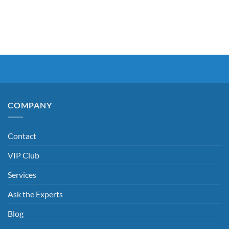
COMPANY
Contact
VIP Club
Services
Ask the Experts
Blog