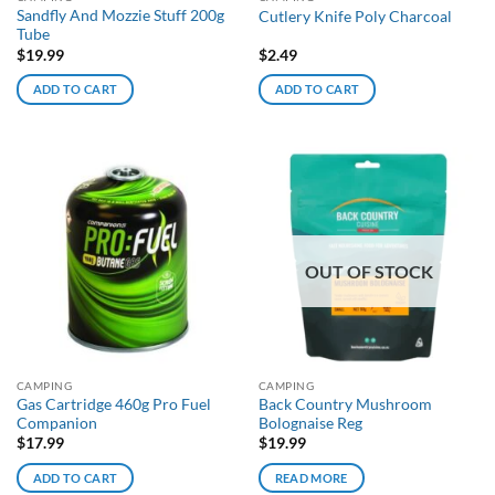
Sandfly And Mozzie Stuff 200g
Cutlery Knife Poly Charcoal
Tube
$
19.99
$
2.49
ADD TO CART
ADD TO CART
OUT OF STOCK
CAMPING
CAMPING
Gas Cartridge 460g Pro Fuel
Back Country Mushroom
Companion
Bolognaise Reg
$
17.99
$
19.99
ADD TO CART
READ MORE