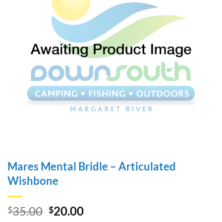
Mares Mental Bridle – Articulated
Wishbone
Original
Current
35.00
20.00
$
$