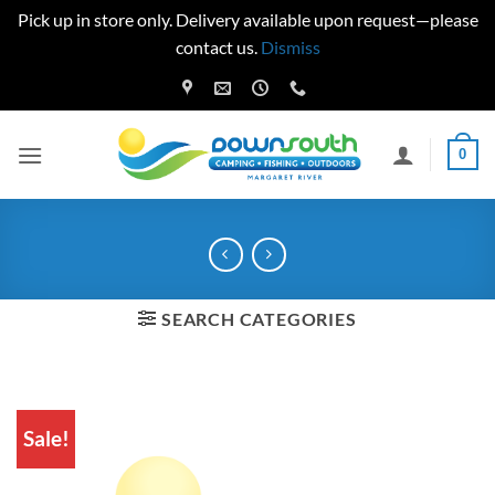
Pick up in store only. Delivery available upon request—please
contact us.
Dismiss
Skip
to
content
0
SEARCH CATEGORIES
Sale!