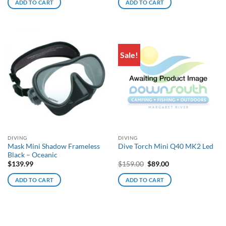
ADD TO CART
ADD TO CART
Sale!
DIVING
DIVING
Mask Mini Shadow Frameless
Dive Torch Mini Q40 MK2 Led
Black – Oceanic
Original
Current
$
139.99
$
159.00
$
89.00
price
price
was:
is:
ADD TO CART
ADD TO CART
$159.00.
$89.00.