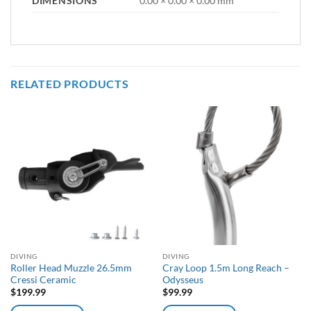
DIMENSIONS
0.00 × 0.00 × 0.00 mm
RELATED PRODUCTS
DIVING
DIVING
Roller Head Muzzle 26.5mm
Cray Loop 1.5m Long Reach –
Cressi Ceramic
Odysseus
$
199.99
$
99.99