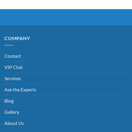
COMPANY
Contact
VIP Club
Services
Ask the Experts
Blog
Gallery
About Us