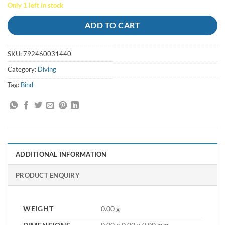
price
price
Only 1 left in stock
was:
is:
$35.00.
$20.00.
ADD TO CART
SKU:
792460031440
Category:
Diving
Tag:
Bind
ADDITIONAL INFORMATION
PRODUCT ENQUIRY
WEIGHT
0.00 g