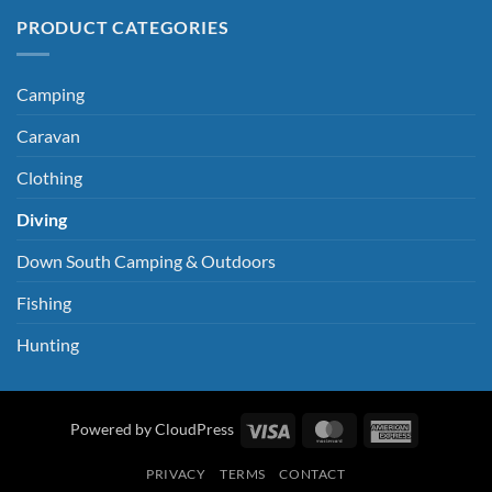
PRODUCT CATEGORIES
Camping
Caravan
Clothing
Diving
Down South Camping & Outdoors
Fishing
Hunting
Visa
MasterCard
American
Powered by CloudPress
Express
PRIVACY
TERMS
CONTACT