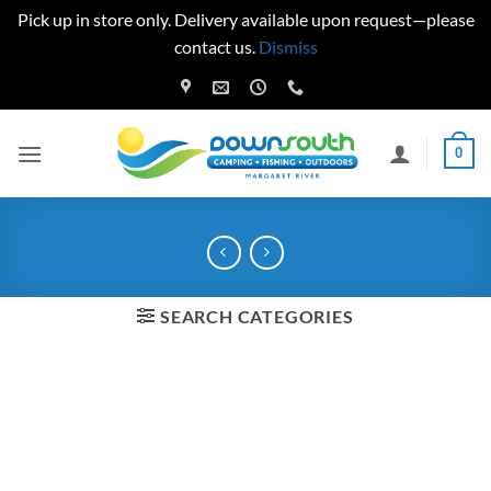
Pick up in store only. Delivery available upon request—please
contact us.
Dismiss
Skip
to
content
0
SEARCH CATEGORIES