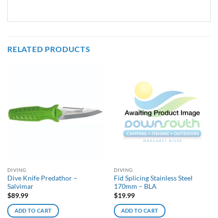
RELATED PRODUCTS
DIVING
DIVING
Dive Knife Predathor –
Fid Splicing Stainless Steel
Salvimar
170mm – BLA
$
89.99
$
19.99
ADD TO CART
ADD TO CART