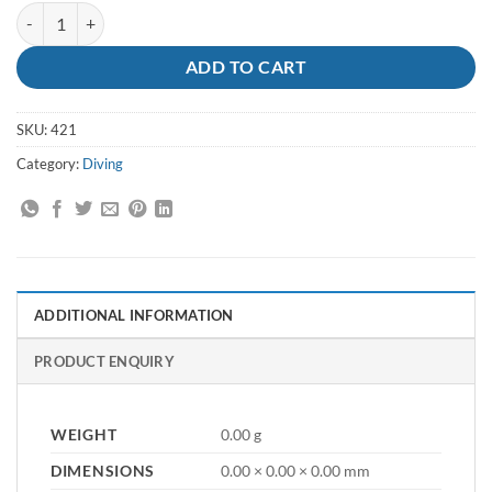
Dive Weight Flat - 2lb quantity
ADD TO CART
SKU:
421
Category:
Diving
ADDITIONAL INFORMATION
PRODUCT ENQUIRY
WEIGHT
0.00 g
DIMENSIONS
0.00 × 0.00 × 0.00 mm