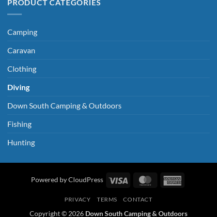
PRODUCT CATEGORIES
Camping
Caravan
Clothing
Diving
Down South Camping & Outdoors
Fishing
Hunting
Visa
MasterCard
American
Powered by CloudPress
Express
PRIVACY
TERMS
CONTACT
Copyright © 2026
Down South Camping & Outdoors