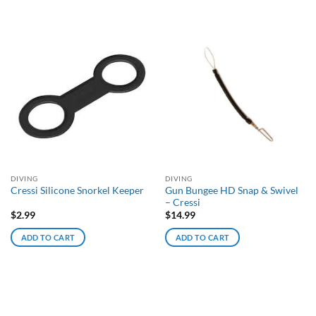
DIVING
DIVING
Gun Bungee HD Snap & Swivel
Cressi Silicone Snorkel Keeper
– Cressi
$
2.99
$
14.99
ADD TO CART
ADD TO CART