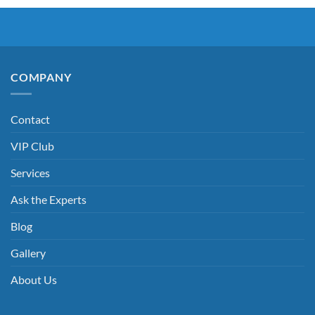
COMPANY
Contact
VIP Club
Services
Ask the Experts
Blog
Gallery
About Us