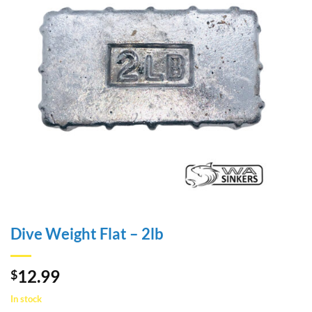
Dive Weight Flat – 2lb
12.99
$
In stock