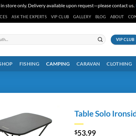
 in store only. Delivery available upon request—please contact us.
ICES
ASK THE EXPERTS
VIP CLUB
GALLERY
BLOG
ABOUT
CO
VIP CLUB
 SHOP
FISHING
CAMPING
CARAVAN
CLOTHING
Table Solo Ironsi
53.99
$