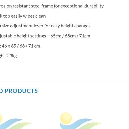
osion resistant steel frame for exceptional durability
k top easily wipes clean
size adjustment lever for easy height changes
justable height settings – 65cm / 68cm / 71cm
 46 x 65 / 68 / 71 cm
ht 2.3kg
D PRODUCTS