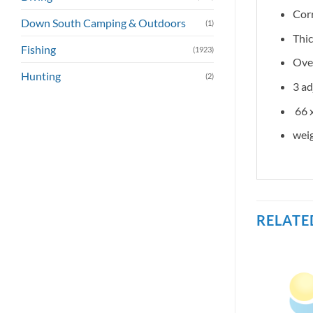
Corr
Down South Camping & Outdoors
(1)
Thic
Fishing
(1923)
Over
Hunting
(2)
3 ad
66 x
weig
RELATE