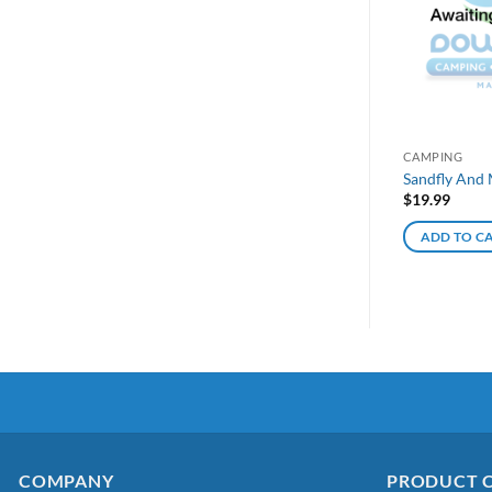
CAMPING
Sandfly And 
$
19.99
ADD TO C
COMPANY
PRODUCT 