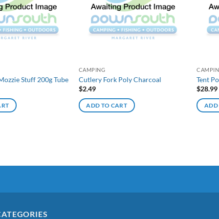
CAMPING
CAMPI
Mozzie Stuff 200g Tube
Cutlery Fork Poly Charcoal
Tent P
$
2.49
$
28.99
ART
ADD TO CART
ADD
CATEGORIES