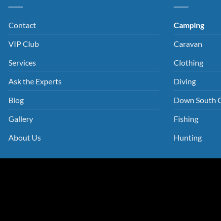
Contact
Camping
VIP Club
Caravan
Services
Clothing
Ask the Experts
Diving
Blog
Down South 
Gallery
Fishing
About Us
Hunting