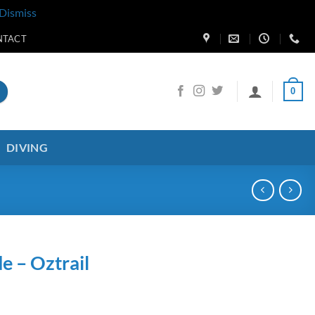
Dismiss
NTACT
0
DIVING
de – Oztrail