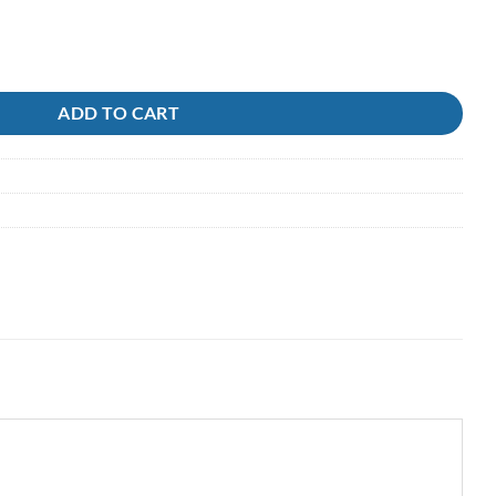
tity
ADD TO CART