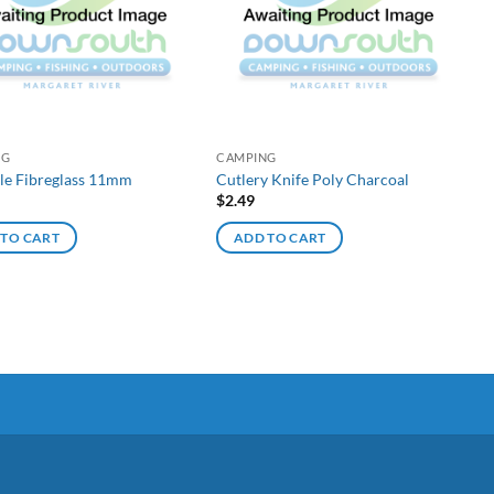
NG
CAMPING
ole Fibreglass 11mm
Cutlery Knife Poly Charcoal
$
2.49
 TO CART
ADD TO CART