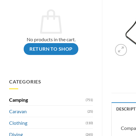
No products in the cart.
RETURN TO SHOP
CATEGORIES
Camping
(751)
DESCRIPT
Caravan
(25)
Clothing
(110)
Compact
Diving
(265)