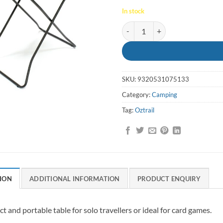
In stock
Table Solo Ironside - Oztrail quan
SKU:
9320531075133
Category:
Camping
Tag:
Oztrail
ION
ADDITIONAL INFORMATION
PRODUCT ENQUIRY
 and portable table for solo travellers or ideal for card games.