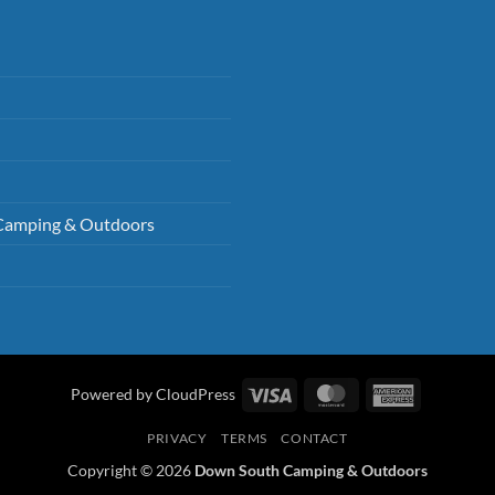
Camping & Outdoors
Visa
MasterCard
American
Powered by CloudPress
Express
PRIVACY
TERMS
CONTACT
Copyright © 2026
Down South Camping & Outdoors