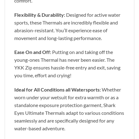
comfort.
Flexibility & Durability:
Designed for active water
sports, these Thermals are incredibly flexible and
abrasion-resistant. You’ll experience ease of
movement and long-lasting performance.
Ease On and Off:
Putting on and taking off the
young-ones Thermal has never been easier. The
YKK Zip ensures hassle-free entry and exit, saving
you time, effort and crying!
Ideal for All Conditions all Watersports:
Whether
worn under your wetsuit for extra warmth or as a
standalone exposure protection garment, Shark
Eyes Ultimate Thermals adapt to various conditions
seamlessly and are specifically designed for any
water-based adventure.