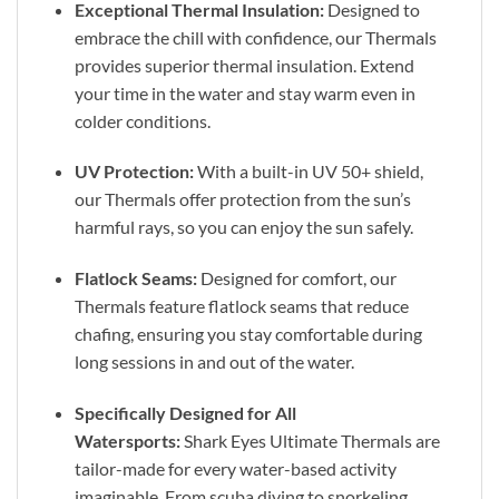
Exceptional Thermal Insulation:
Designed to
embrace the chill with confidence, our Thermals
provides superior thermal insulation. Extend
your time in the water and stay warm even in
colder conditions.
UV Protection:
With a built-in UV 50+ shield,
our Thermals offer protection from the sun’s
harmful rays, so you can enjoy the sun safely.
Flatlock Seams:
Designed for comfort, our
Thermals feature flatlock seams that reduce
chafing, ensuring you stay comfortable during
long sessions in and out of the water.
Specifically Designed for All
Watersports:
Shark Eyes Ultimate Thermals are
tailor-made for every water-based activity
imaginable. From scuba diving to snorkeling,