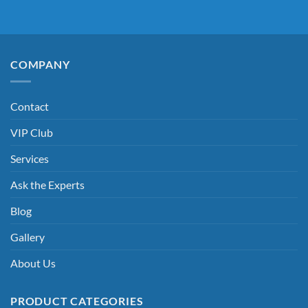
COMPANY
Contact
VIP Club
Services
Ask the Experts
Blog
Gallery
About Us
PRODUCT CATEGORIES