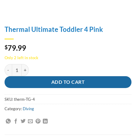
Thermal Ultimate Toddler 4 Pink
79.99
$
Only 2 left in stock
Thermal Ultimate Toddler 4 Pink quantity
ADD TO CART
SKU:
therm-TG-4
Category:
Diving