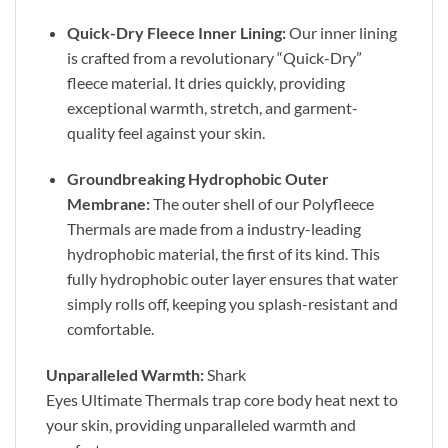
Quick-Dry Fleece Inner Lining:
Our inner lining
is crafted from a revolutionary “Quick-Dry”
fleece material. It dries quickly, providing
exceptional warmth, stretch, and garment-
quality feel against your skin.
Groundbreaking Hydrophobic Outer
Membrane:
The outer shell of our Polyfleece
Thermals are made from a industry-leading
hydrophobic material, the first of its kind. This
fully hydrophobic outer layer ensures that water
simply rolls off, keeping you splash-resistant and
comfortable.
Unparalleled Warmth:
Shark
Eyes Ultimate Thermals trap core body heat next to
your skin, providing unparalleled warmth and