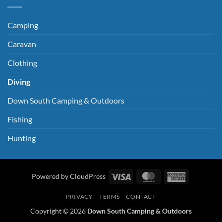
Camping
Caravan
Clothing
Diving
Down South Camping & Outdoors
Fishing
Hunting
Visa
MasterCard
American
Powered by CloudPress
Express
PRIVACY
TERMS
CONTACT
Copyright © 2026
Down South Camping & Outdoors