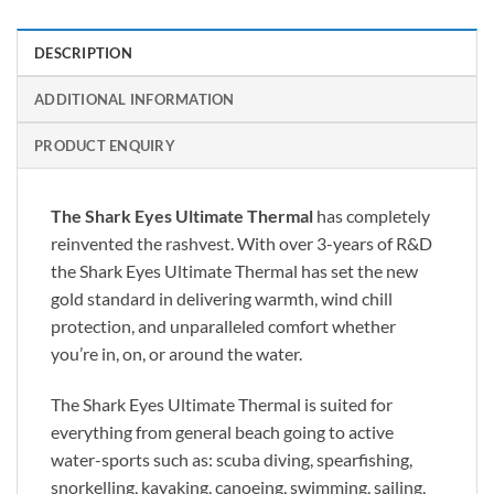
DESCRIPTION
ADDITIONAL INFORMATION
PRODUCT ENQUIRY
The Shark Eyes Ultimate Thermal
has completely
reinvented the rashvest. With over 3-years of R&D
the Shark Eyes Ultimate Thermal has set the new
gold standard in delivering warmth, wind chill
protection, and unparalleled comfort whether
you’re in, on, or around the water.
The Shark Eyes Ultimate Thermal is suited for
everything from general beach going to active
water-sports such as: scuba diving, spearfishing,
snorkelling, kayaking, canoeing, swimming, sailing,