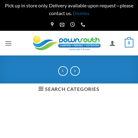
Pick up in store only. Delivery available upon request—please
contact us.
Dismiss
Skip
to
content
0
SEARCH CATEGORIES