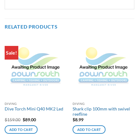
RELATED PRODUCTS
Sale!
DIVING
DIVING
Shark clip 100mm with swivel
Dive Torch Mini Q40 MK2 Led
reefline
Original
Current
$
159.00
$
89.00
$
8.99
price
price
was:
is:
ADD TO CART
ADD TO CART
$159.00.
$89.00.