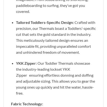
paddleboarding to surfing, they’ve got you
covered.
Tailored Toddlers-Specific Design:
Crafted with
precision, our Thermals boast a Toddlers’-specific
cut that sets the gold standard in the industry.
This meticulously tailored design ensures an
impeccable fit, providing unparalleled comfort
and unhindered freedom of movement.
YKK Zipper:
Our Toddler Thermals showcase
the industry-leading lockset YKK
Zipper ensuring effortless donning and doffing
and adjustable sizing. This allows you to gear the
young ones up quickly and hit the water, hassle-
free.
Fabric Technology: