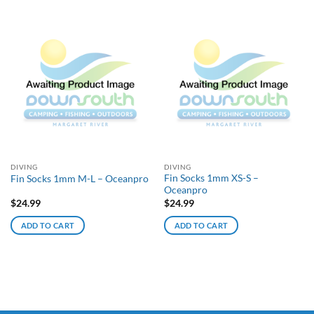
DIVING
DIVING
Fin Socks 1mm XS-S –
Fin Socks 1mm M-L – Oceanpro
Oceanpro
$
24.99
$
24.99
ADD TO CART
ADD TO CART