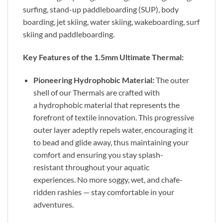
surfing, stand-up paddleboarding (SUP), body
boarding, jet skiing, water skiing, wakeboarding, surf
skiing and paddleboarding.
Key Features of the 1.5mm Ultimate Thermal:
Pioneering Hydrophobic Material:
The outer
shell of our Thermals are crafted with
a hydrophobic material that represents the
forefront of textile innovation. This progressive
outer layer adeptly repels water, encouraging it
to bead and glide away, thus maintaining your
comfort and ensuring you stay splash-
resistant throughout your aquatic
experiences. No more soggy, wet, and chafe-
ridden rashies — stay comfortable in your
adventures.