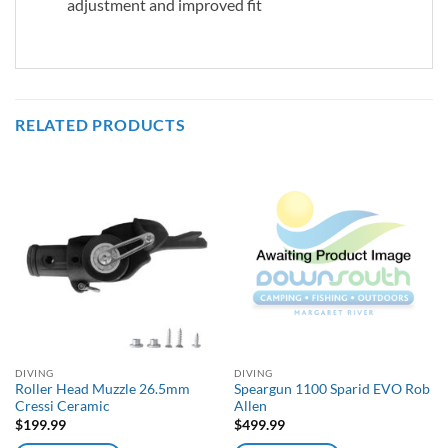
adjustment and improved fit
RELATED PRODUCTS
DIVING
DIVING
Roller Head Muzzle 26.5mm
Speargun 1100 Sparid EVO Rob
Cressi Ceramic
Allen
$
199.99
$
499.99