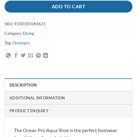
ADD TO CART
SKU:
9330181084621
Category:
Diving
Tag:
Oceanpro
DESCRIPTION
ADDITIONAL INFORMATION
PRODUCT ENQUIRY
The Ocean Pro Aqua Shoe is the perfect footwear