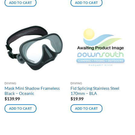
ADD TO CART
ADD TO CART
DIVING
DIVING
Mask Mini Shadow Frameless
Fid Splicing Stainless Steel
Black – Oceanic
170mm – BLA
$
139.99
$
19.99
ADD TO CART
ADD TO CART