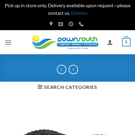
Pick up in store only. Delivery available upon request—please
contact us.
Dismiss
Skip
to
content
0
SEARCH CATEGORIES