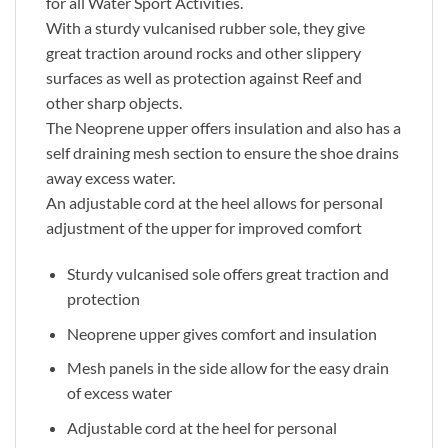
for all Water Sport Activities.
With a sturdy vulcanised rubber sole, they give
great traction around rocks and other slippery
surfaces as well as protection against Reef and
other sharp objects.
The Neoprene upper offers insulation and also has a
self draining mesh section to ensure the shoe drains
away excess water.
An adjustable cord at the heel allows for personal
adjustment of the upper for improved comfort
Sturdy vulcanised sole offers great traction and
protection
Neoprene upper gives comfort and insulation
Mesh panels in the side allow for the easy drain
of excess water
Adjustable cord at the heel for personal