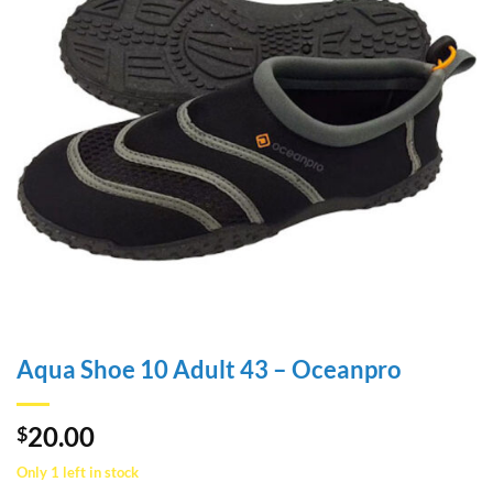
Aqua Shoe 10 Adult 43 – Oceanpro
20.00
$
Only 1 left in stock