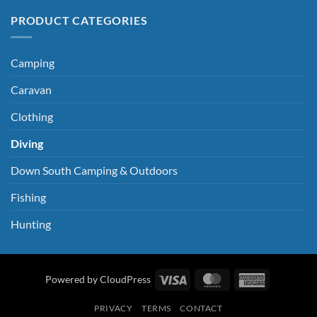
PRODUCT CATEGORIES
Camping
Caravan
Clothing
Diving
Down South Camping & Outdoors
Fishing
Hunting
Visa
MasterCard
American
Powered by CloudPress
Express
PRIVACY
TERMS
CONTACT