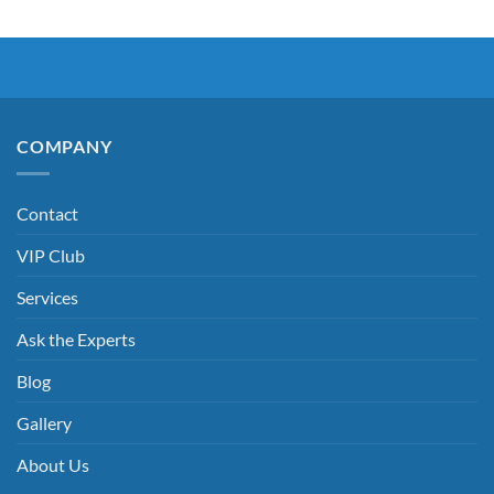
COMPANY
Contact
VIP Club
Services
Ask the Experts
Blog
Gallery
About Us